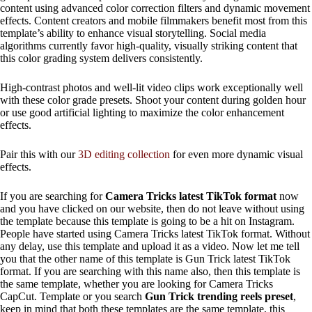
content using advanced color correction filters and dynamic movement
effects. Content creators and mobile filmmakers benefit most from this
template’s ability to enhance visual storytelling. Social media
algorithms currently favor high-quality, visually striking content that
this color grading system delivers consistently.
High-contrast photos and well-lit video clips work exceptionally well
with these color grade presets. Shoot your content during golden hour
or use good artificial lighting to maximize the color enhancement
effects.
Pair this with our
3D editing collection
for even more dynamic visual
effects.
If you are searching for
Camera Tricks latest TikTok format
now
and you have clicked on our website, then do not leave without using
the template because this template is going to be a hit on Instagram.
People have started using Camera Tricks latest TikTok format. Without
any delay, use this template and upload it as a video. Now let me tell
you that the other name of this template is Gun Trick latest TikTok
format. If you are searching with this name also, then this template is
the same template, whether you are looking for Camera Tricks
CapCut. Template or you search
Gun Trick trending reels preset
,
keep in mind that both these templates are the same template, this