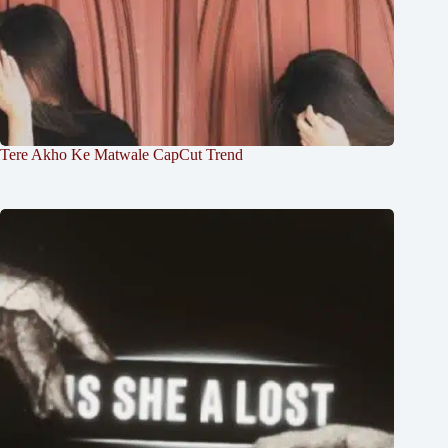
Tere Akho Ke Matwale CapCut Trend