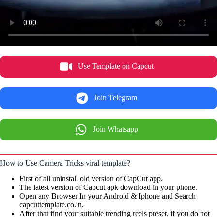
Use Template on Capcut
Join Telegram
Join Whatsapp
How to Use Camera Tricks viral template?
First of all uninstall old version of CapCut app.
The latest version of Capcut apk download in your phone.
Open any Browser In your Android & Iphone and Search
capcuttemplate.co.in.
After that find your suitable trending reels preset, if you do not