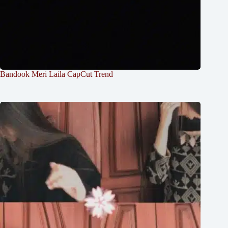
Bandook Meri Laila CapCut Trend