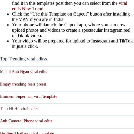
find it in this templates post then you can select from the
viral
edits New Trend
.
Click the “Use this Template on Capcut” button after installing
the VPN if you are in India.
Your phone will launch the Capcut app, where you can now
upload photos and videos to create a spectacular Instagram reel,
or Tiktok video.
Your video will be prepared for upload to Instagram and TikTok
in just a click.
Top Trending viral editss
Mau 4 Anh Ngau viral edits
Emjay trending reels preset
Eminem Superman viral template
Tum Hi Ho viral edits
Anh Camera iPhone viral edits
Healing Thailand viral template