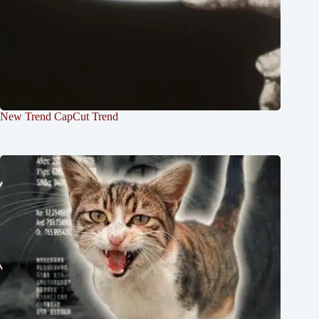
New Trend CapCut Trend