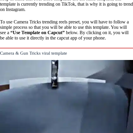
template is currently trending on TikTok, that is why it is going to trend
on Instagram.
To use Camera Tricks trending reels preset, you will have to follow a
simple process so that you will be able to use this template. You will
see a
“Use Template on Capcut”
below. By clicking on it, you will
be able to use it directly in the capcut app of your phone.
Camera & Gun Tricks viral template