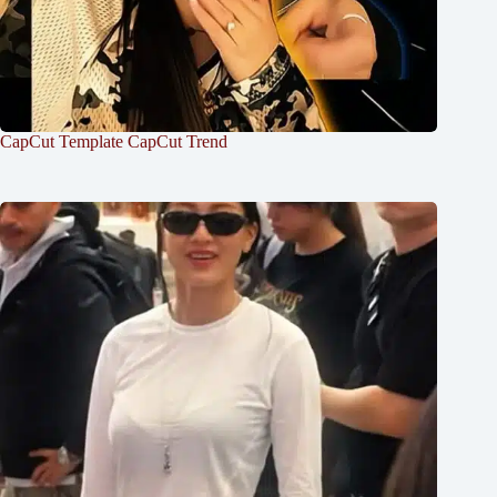
CapCut Template CapCut Trend