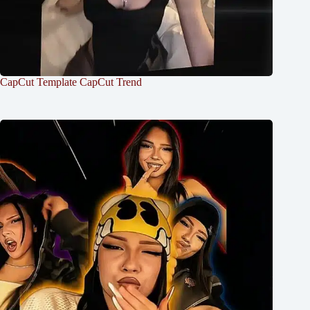
CapCut Template CapCut Trend