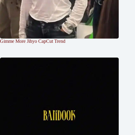
Gimme More Jihyo CapCut Trend