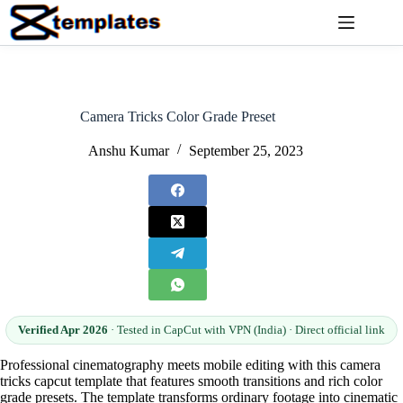
Skip
to
content
Camera Tricks Color Grade Preset
Anshu Kumar
September 25, 2023
Verified Apr 2026
· Tested in CapCut with VPN (India) · Direct official link
Professional cinematography meets mobile editing with this camera
tricks capcut template that features smooth transitions and rich color
grade presets. The template transforms ordinary footage into cinematic