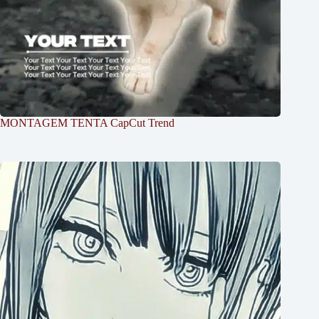
MONTAGEM TENTA CapCut Trend