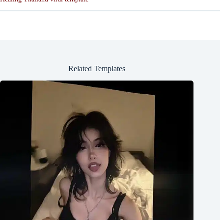
Related Templates