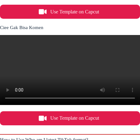
Use Template on Capcut
Ciee Gak Bisa Komen
Use Template on Capcut
How to Use Who am I latest TikTok format?