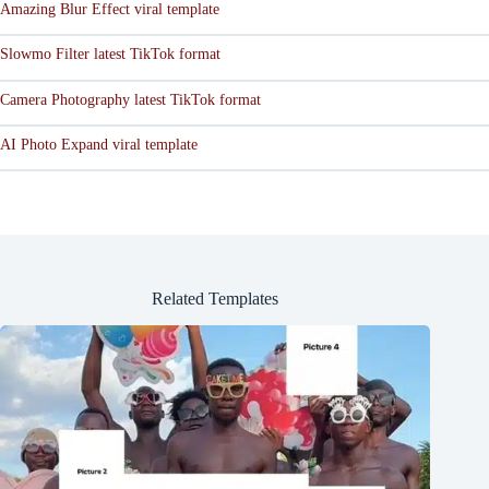
Amazing Blur Effect viral template
Slowmo Filter latest TikTok format
Camera Photography latest TikTok format
AI Photo Expand viral template
Related Templates