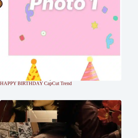
HAPPY BIRTHDAY CapCut Trend