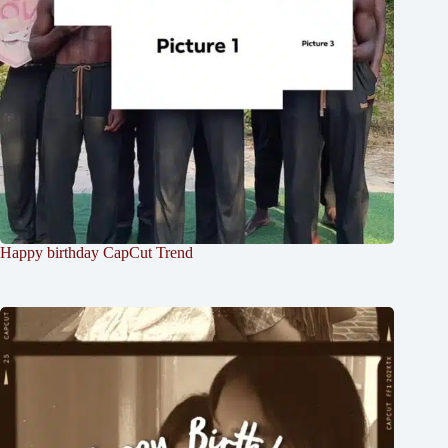
Happy birthday CapCut Trend