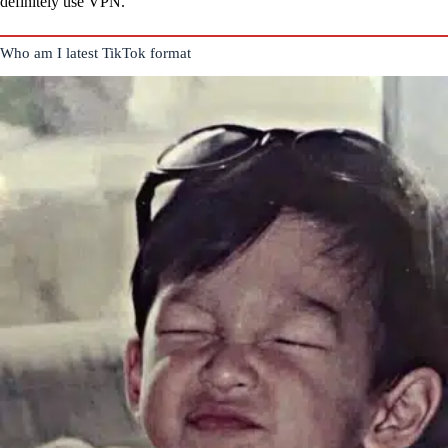
definitely use VPN.
Who am I latest TikTok format