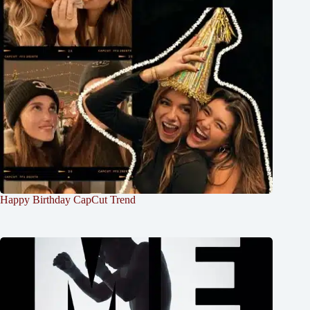
Happy Birthday CapCut Trend