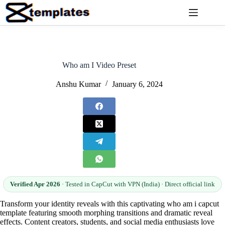
Skip
to
content
Who am I Video Preset
Anshu Kumar
January 6, 2024
Verified Apr 2026
· Tested in CapCut with VPN (India) · Direct official link
Transform your identity reveals with this captivating who am i capcut
template featuring smooth morphing transitions and dramatic reveal
effects. Content creators, students, and social media enthusiasts love