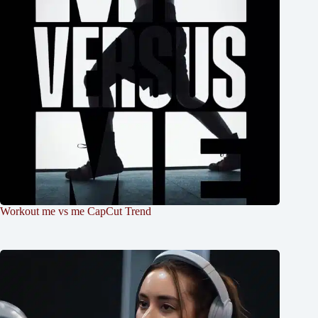
Workout me vs me CapCut Trend