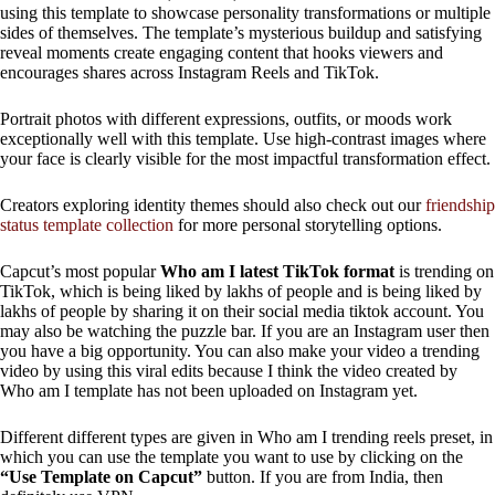
using this template to showcase personality transformations or multiple
sides of themselves. The template’s mysterious buildup and satisfying
reveal moments create engaging content that hooks viewers and
encourages shares across Instagram Reels and TikTok.
Portrait photos with different expressions, outfits, or moods work
exceptionally well with this template. Use high-contrast images where
your face is clearly visible for the most impactful transformation effect.
Creators exploring identity themes should also check out our
friendship
status template collection
for more personal storytelling options.
Capcut’s most popular
Who am I latest TikTok format
is trending on
TikTok, which is being liked by lakhs of people and is being liked by
lakhs of people by sharing it on their social media tiktok account. You
may also be watching the puzzle bar. If you are an Instagram user then
you have a big opportunity. You can also make your video a trending
video by using this viral edits because I think the video created by
Who am I template has not been uploaded on Instagram yet.
Different different types are given in Who am I trending reels preset, in
which you can use the template you want to use by clicking on the
“Use Template on Capcut”
button. If you are from India, then