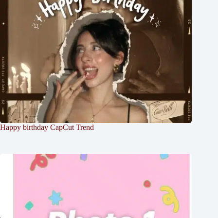
Happy birthday CapCut Trend