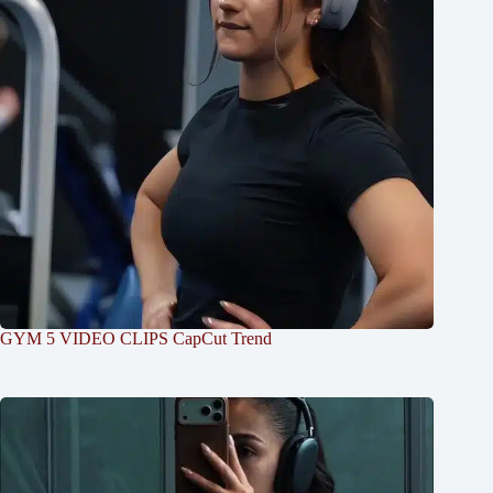
GYM 5 VIDEO CLIPS CapCut Trend