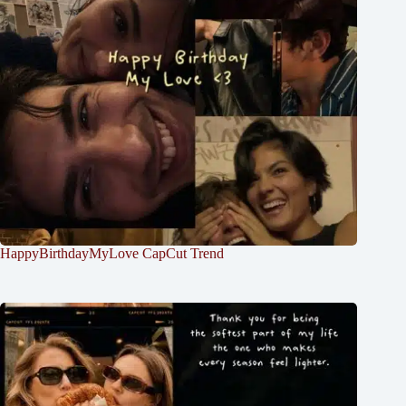
HappyBirthdayMyLove CapCut Trend