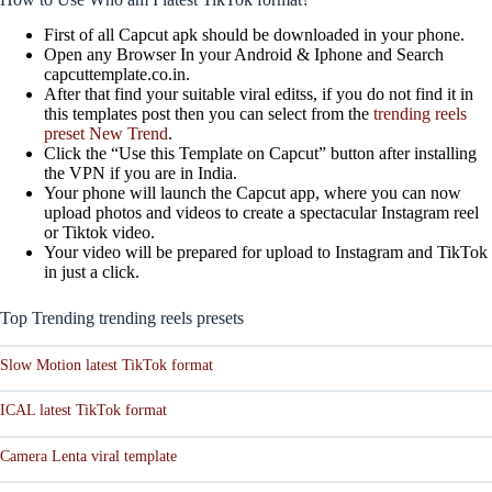
First of all Capcut apk should be downloaded in your phone.
Open any Browser In your Android & Iphone and Search
capcuttemplate.co.in.
After that find your suitable viral editss, if you do not find it in
this templates post then you can select from the
trending reels
preset New Trend
.
Click the “Use this Template on Capcut” button after installing
the VPN if you are in India.
Your phone will launch the Capcut app, where you can now
upload photos and videos to create a spectacular Instagram reel
or Tiktok video.
Your video will be prepared for upload to Instagram and TikTok
in just a click.
Top Trending trending reels presets
Slow Motion latest TikTok format
ICAL latest TikTok format
Camera Lenta viral template