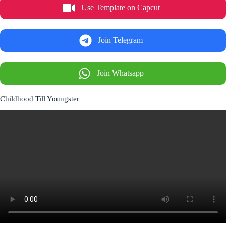
Use Template on Capcut
Join Telegram
Join Whatsapp
Childhood Till Youngster