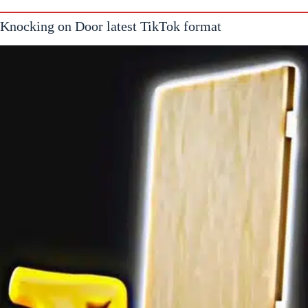
Knocking on Door latest TikTok format