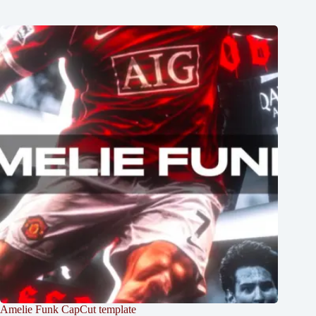
Amelie Funk CapCut template