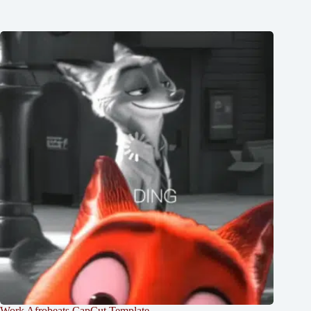
Work Afrobeats CapCut Template