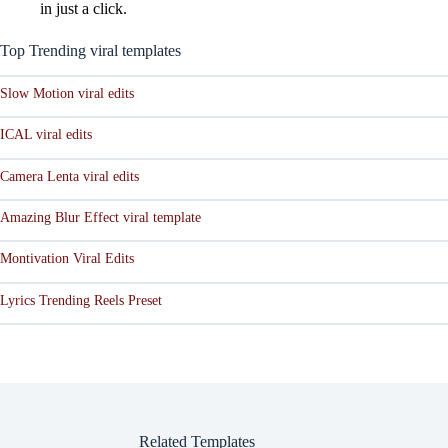
in just a click.
Top Trending viral templates
Slow Motion viral edits
ICAL viral edits
Camera Lenta viral edits
Amazing Blur Effect viral template
Montivation Viral Edits
Lyrics Trending Reels Preset
Related Templates