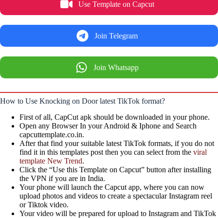
Use Template on Capcut
Join Telegram
Join Whatsapp
How to Use Knocking on Door latest TikTok format?
First of all, CapCut apk should be downloaded in your phone.
Open any Browser In your Android & Iphone and Search
capcuttemplate.co.in.
After that find your suitable latest TikTok formats, if you do not
find it in this templates post then you can select from the
viral
template New Trend
.
Click the “Use this Template on Capcut” button after installing
the VPN if you are in India.
Your phone will launch the Capcut app, where you can now
upload photos and videos to create a spectacular Instagram reel
or Tiktok video.
Your video will be prepared for upload to Instagram and TikTok