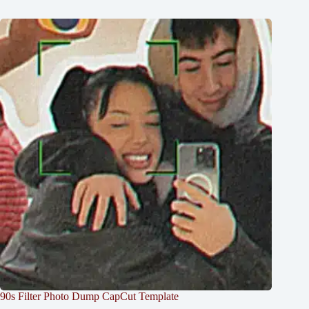
90s Filter Photo Dump CapCut Template