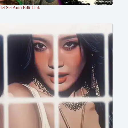
Jet Set Auto Edit Link