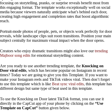
focusing on storytelling, pranks, or surprise reveals benefit most from
this engaging format. The template works exceptionally well on social
media because viewers naturally anticipate what’s behind each door,
creating high engagement and completion rates that boost algorithmic
reach.
Portrait-mode photos of people, pets, or objects work perfectly for door
reveals, while landscape clips suit room transitions. Position your main
subject centrally for maximum visual impact when the door opens.
Creators who enjoy dramatic transitions might also love our
trending
Majboor song edits
for emotional storytelling content.
Are you ready to use another trending template, the
Knocking on
Door viral edits
, which has become popular on Instagram in recent
times? Today we are going to give you this Template. If you want to
make your Instagram reels and TikTok videos viral. Then don’t forget
to use this template which is like
Beat sync viral edits
, this template has
different design but same type of beat used in this template.
To use the Knocking on Door latest TikTok format, you can use it
directly in the CapCut app of your phone by clicking on the
“Use
Template on CapCut”
button given below.