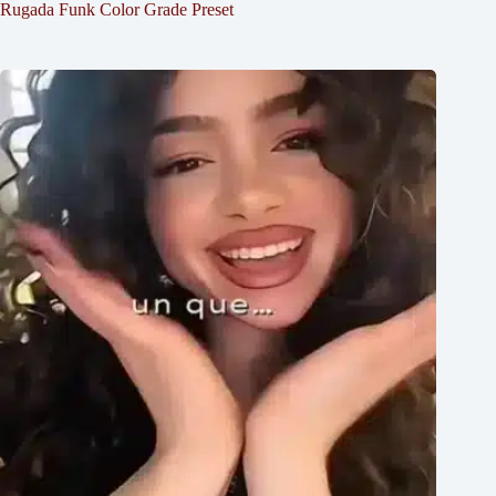
Rugada Funk Color Grade Preset