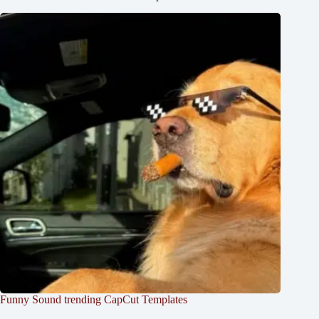
Funny Sound trending CapCut Templates