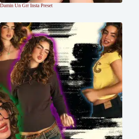
Damin Un Grr Insta Preset