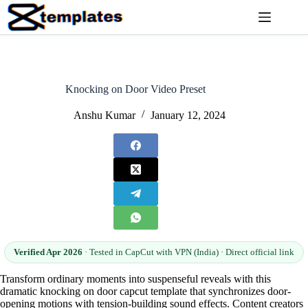
Skip
to
content
Knocking on Door Video Preset
Anshu Kumar
January 12, 2024
Verified Apr 2026
· Tested in CapCut with VPN (India) · Direct official link
Transform ordinary moments into suspenseful reveals with this
dramatic knocking on door capcut template that synchronizes door-
opening motions with tension-building sound effects. Content creators