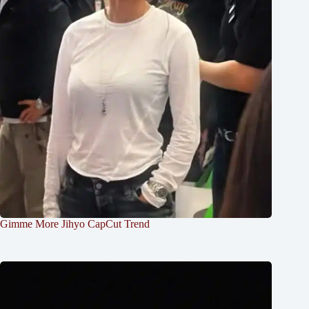
Gimme More Jihyo CapCut Trend