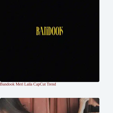
Bandook Meri Laila CapCut Trend