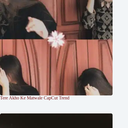
Tere Akho Ke Matwale CapCut Trend