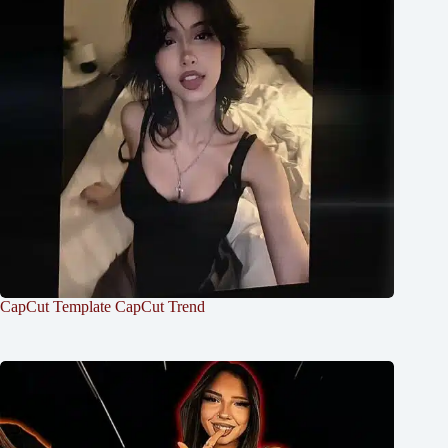
CapCut Template CapCut Trend