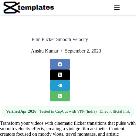
Skip
to
content
Film Flicker Smooth Velocity
Anshu Kumar
September 2, 2023
Verified Apr 2026
· Tested in CapCut with VPN (India) · Direct official link
Transform your videos with cinematic flicker transitions that pulse with
smooth velocity effects, creating a vintage film aesthetic. Content
creators focused on moody vlogs, travel montages, and artistic