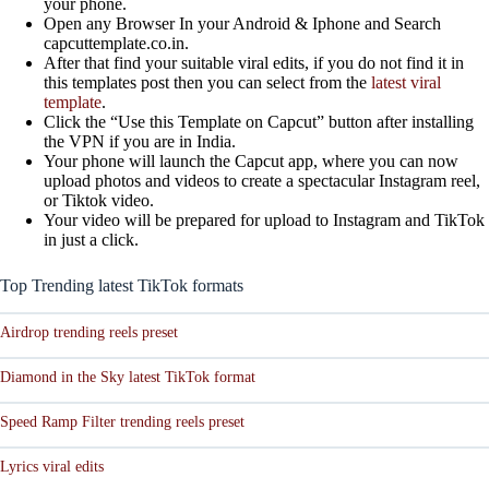
your phone.
Open any Browser In your Android & Iphone and Search
capcuttemplate.co.in.
After that find your suitable viral edits, if you do not find it in
this templates post then you can select from the
latest viral
template
.
Click the “Use this Template on Capcut” button after installing
the VPN if you are in India.
Your phone will launch the Capcut app, where you can now
upload photos and videos to create a spectacular Instagram reel,
or Tiktok video.
Your video will be prepared for upload to Instagram and TikTok
in just a click.
Top Trending latest TikTok formats
Airdrop trending reels preset
Diamond in the Sky latest TikTok format
Speed Ramp Filter trending reels preset
Lyrics viral edits