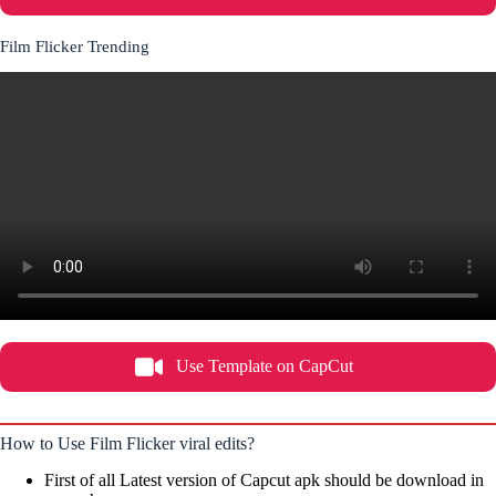
Film Flicker Trending
Use Template on CapCut
How to Use Film Flicker viral edits?
First of all Latest version of Capcut apk should be download in