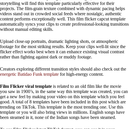
storytelling will find this template particularly effective for their
projects. The film-grain texture combined with dynamic pacing helps
videos stand out in crowded social feeds where nostalgic, authentic
content performs exceptionally well. This film flicker capcut template
automatically syncs your clips to create professional-looking transitions
without manual editing skills.
Upload close-up portraits, dramatic lighting shots, or atmospheric
footage for the most striking results. Keep your clips well-lit since the
flicker effect works best when it can enhance existing visual contrast
rather than fighting against dark or muddy footage.
Creators exploring different transition styles should also check out the
energetic Batidao Funk template
for high-energy content.
Film Flicker viral template
is related to an old film like the movie
you saw in 1900’s, in the same way this template was created, you can
get a new feel by making your video on this template which you feel
good. A total of 8 templates have been included in this post which are
trending on TikTok. This template is the most trending one. Use this
template or you will also bring views in millions. English songs have
been steamed in it, none of the Indian songs have been steamed.