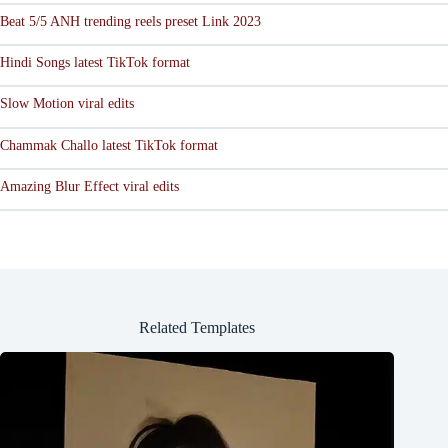
Beat 5/5 ANH trending reels preset Link 2023
Hindi Songs latest TikTok format
Slow Motion viral edits
Chammak Challo latest TikTok format
Amazing Blur Effect viral edits
Related Templates