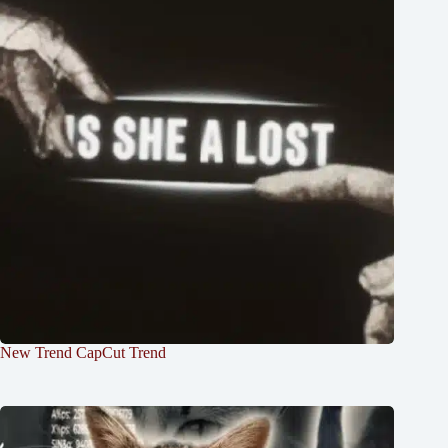
New Trend CapCut Trend