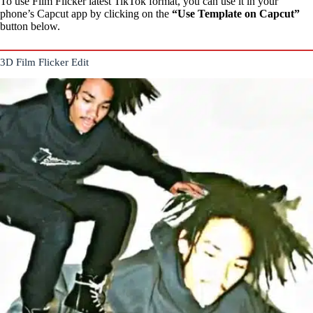
To use Film Flicker latest TikTok format, you can use it in your
phone’s Capcut app by clicking on the
“Use Template on Capcut”
button below.
3D Film Flicker Edit