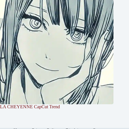
LA CHEYENNE CapCut Trend