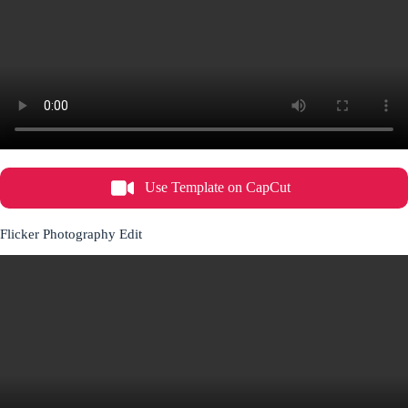
Use Template on CapCut
Flicker Photography Edit