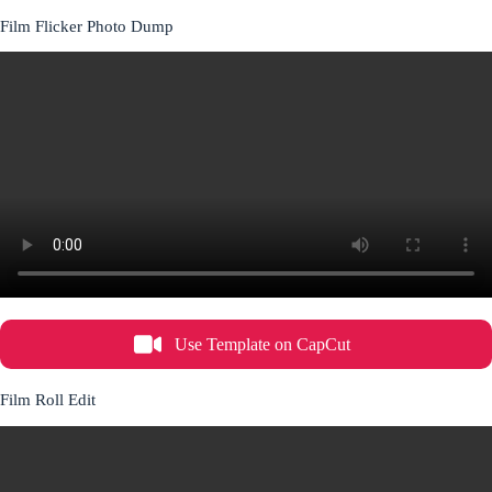
Film Flicker Photo Dump
Use Template on CapCut
Film Roll Edit