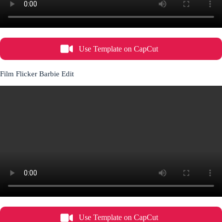
Use Template on CapCut
Film Flicker Barbie Edit
Use Template on CapCut