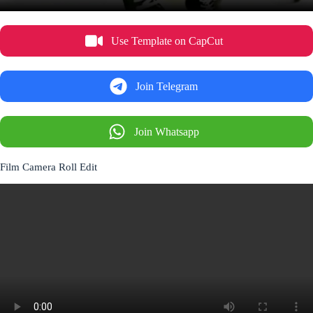
Use Template on CapCut
Join Telegram
Join Whatsapp
Film Camera Roll Edit