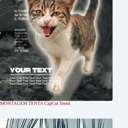
MONTAGEM TENTA CapCut Trend