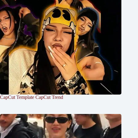
CapCut Template CapCut Trend