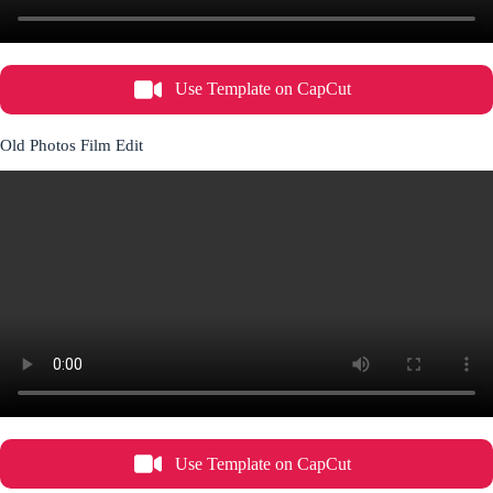
Use Template on CapCut
Old Photos Film Edit
Use Template on CapCut