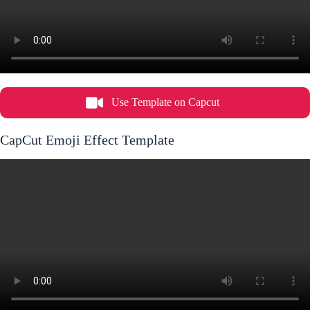
Use Template on Capcut
CapCut Emoji Effect Template