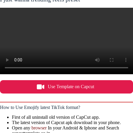
Use Template on Capcut
How to Use Emojify latest TikTok format?
First of all uninstall old version of CapCut app.
The latest version of Capcut apk download in your phone.
Open any
browser
In your Android & Iphone and Search