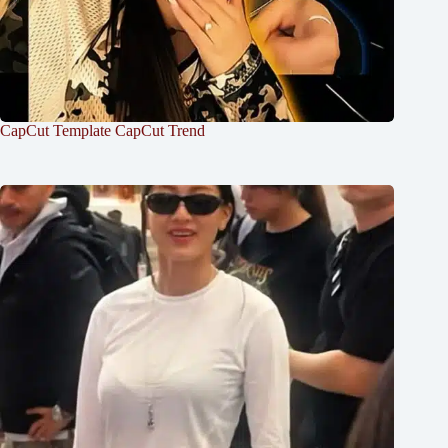
CapCut Template CapCut Trend