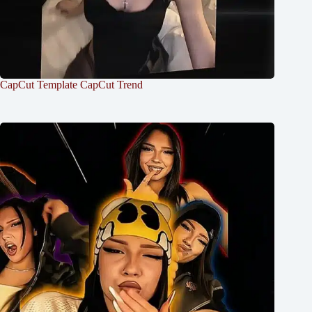
CapCut Template CapCut Trend