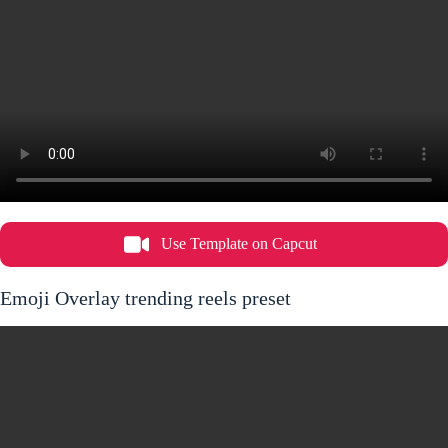
Use Template on Capcut
Emoji Overlay trending reels preset