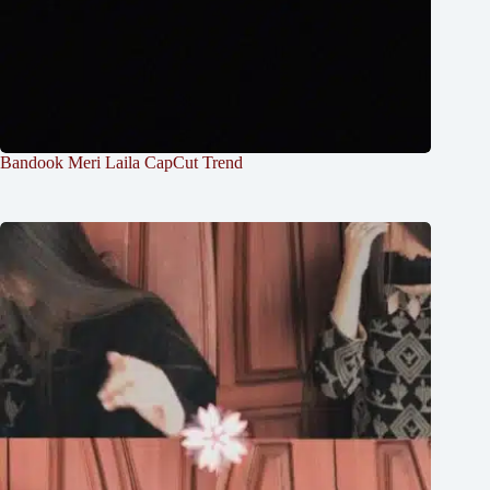
Bandook Meri Laila CapCut Trend