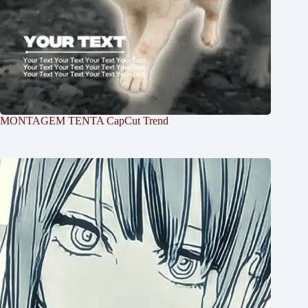
MONTAGEM TENTA CapCut Trend