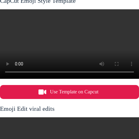
CapCut Emoji Style Template
Use Template on Capcut
Emoji Edit viral edits