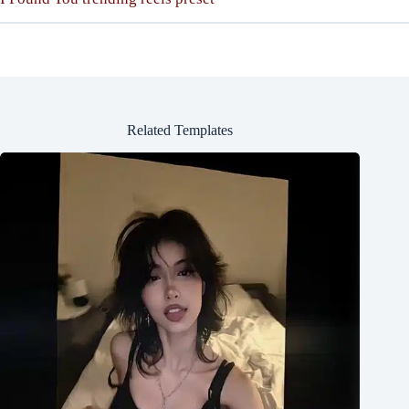
Related Templates