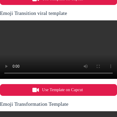
Emoji Transition viral template
Use Template on Capcut
Emoji Transformation Template