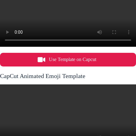
Use Template on Capcut
CapCut Animated Emoji Template