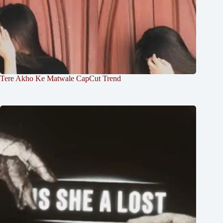
Tere Akho Ke Matwale CapCut Trend