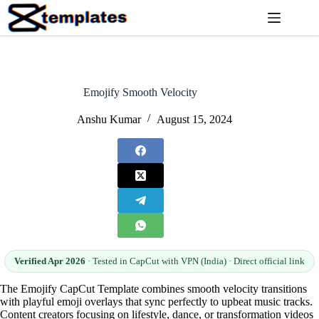
Skip
to
content
Emojify Smooth Velocity
Anshu Kumar
August 15, 2024
Verified Apr 2026
· Tested in CapCut with VPN (India) · Direct official link
The Emojify CapCut Template combines smooth velocity transitions
with playful emoji overlays that sync perfectly to upbeat music tracks.
Content creators focusing on lifestyle, dance, or transformation videos