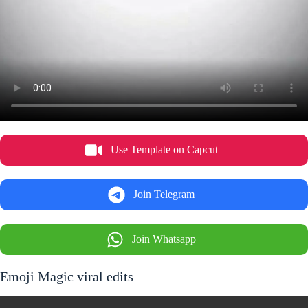
Use Template on Capcut
Join Telegram
Join Whatsapp
Emoji Magic viral edits