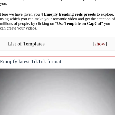
you.
Here we have given you
4 Emojify trending reels presets
to explore,
using which you can make your romantic video and get the attention of
millions of people. by clicking on “
Use Template on CapCut
” you
can create your videos.
List of Templates
[
show
]
Emojify latest TikTok format