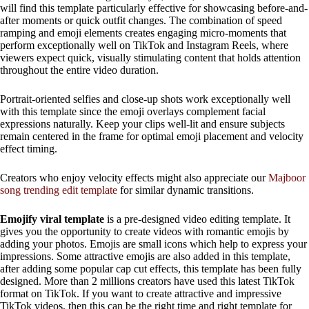
will find this template particularly effective for showcasing before-and-
after moments or quick outfit changes. The combination of speed
ramping and emoji elements creates engaging micro-moments that
perform exceptionally well on TikTok and Instagram Reels, where
viewers expect quick, visually stimulating content that holds attention
throughout the entire video duration.
Portrait-oriented selfies and close-up shots work exceptionally well
with this template since the emoji overlays complement facial
expressions naturally. Keep your clips well-lit and ensure subjects
remain centered in the frame for optimal emoji placement and velocity
effect timing.
Creators who enjoy velocity effects might also appreciate our
Majboor
song trending edit template
for similar dynamic transitions.
Emojify viral template
is a pre-designed video editing template. It
gives you the opportunity to create videos with romantic emojis by
adding your photos. Emojis are small icons which help to express your
impressions. Some attractive emojis are also added in this template,
after adding some popular cap cut effects, this template has been fully
designed. More than 2 millions creators have used this latest TikTok
format on TikTok. If you want to create attractive and impressive
TikTok videos, then this can be the right time and right template for