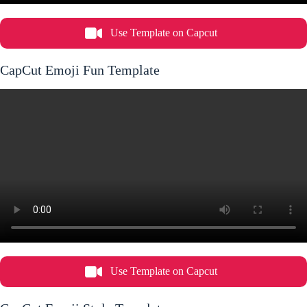
Use Template on Capcut
CapCut Emoji Fun Template
Use Template on Capcut