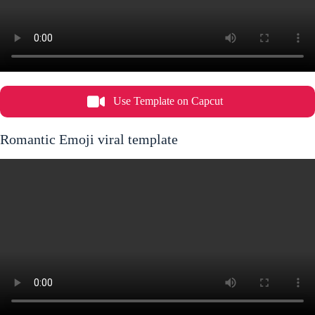
Use Template on Capcut
Romantic Emoji viral template