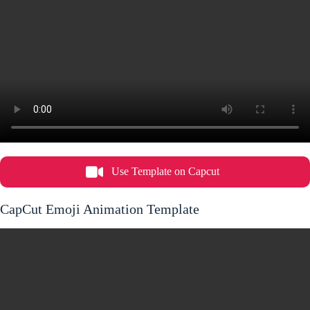
Use Template on Capcut
CapCut Emoji Animation Template