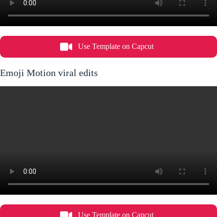
Use Template on Capcut
Emoji Motion viral edits
Use Template on Capcut