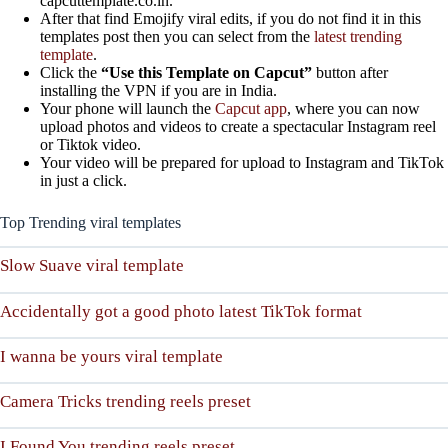
capcuttemplate.co.in.
After that find Emojify viral edits, if you do not find it in this
templates post then you can select from the
latest trending
template
.
Click the
“Use this Template on Capcut”
button after
installing the VPN if you are in India.
Your phone will launch the
Capcut app
, where you can now
upload photos and videos to create a spectacular Instagram reel
or Tiktok video.
Your video will be prepared for upload to Instagram and TikTok
in just a click.
Top Trending viral templates
Slow Suave viral template
Accidentally got a good photo latest TikTok format
I wanna be yours viral template
Camera Tricks trending reels preset
I Found You trending reels preset