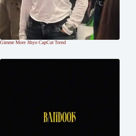
Gimme More Jihyo CapCut Trend