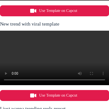
Use Template on Capcut
New trend with viral template
Use Template on Capcut
I just wanna trending reels preset