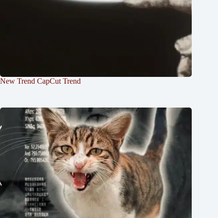
New Trend CapCut Trend