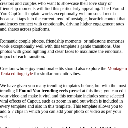
creators and couples who want to showcase their love story or
friendship moments will find this particularly appealing. The I Found
You CapCut Template works exceptionally well on social media
because it taps into the current trend of nostalgic, heartfelt content that
audiences connect with emotionally, driving higher engagement rates
and shares across platforms.
Romantic couple photos, friendship moments, or milestone memories
work exceptionally well with this template’s gentle transitions. Use
photos with good lighting and clear faces to maximize the emotional
impact of each transition.
Creators who enjoy emotional edits should also explore the
Montagem
Tenta editing style
for similar romantic vibes.
We have given you many trending templates before, but with the most
trending
I Found You trending reels preset
at this time, you can edit
your video and make it viral and this template includes some selected
viral effects of Capcut, such as zoom in and out which is included in
every template and also in this template. This template allows you to
add 6-7 clips in which you can add your photo or video as per your
wish.