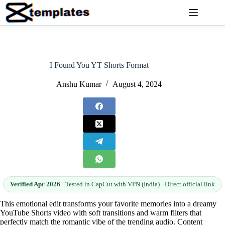
Skip
to
content
I Found You YT Shorts Format
Anshu Kumar
August 4, 2024
Verified Apr 2026
· Tested in CapCut with VPN (India) · Direct official link
This emotional edit transforms your favorite memories into a dreamy
YouTube Shorts video with soft transitions and warm filters that
perfectly match the romantic vibe of the trending audio. Content