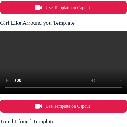
Use Template on Capcut
Girl Like Arround you Template
Use Template on Capcut
Trend I found Template