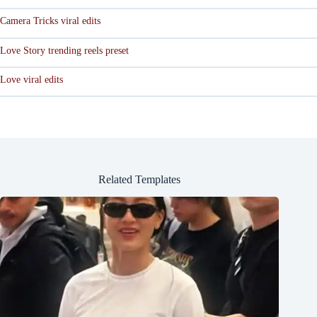
Camera Tricks viral edits
Love Story trending reels preset
Love viral edits
Related Templates