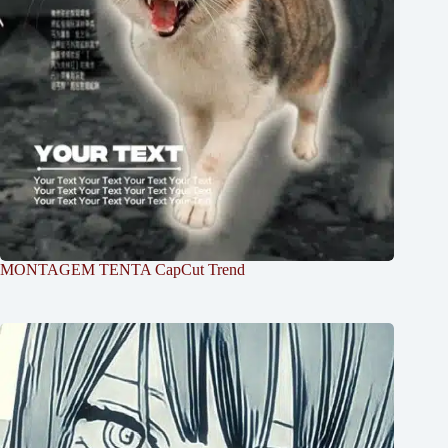
MONTAGEM TENTA CapCut Trend