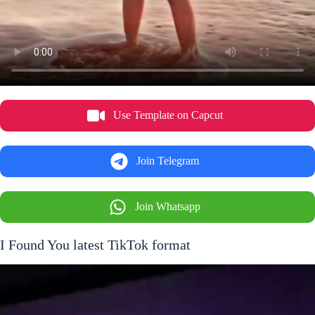
Use Template on Capcut
Join Telegram
Join Whatsapp
I Found You latest TikTok format