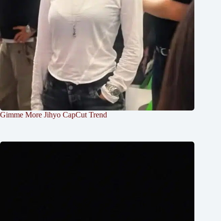
Gimme More Jihyo CapCut Trend