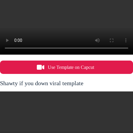
Use Template on Capcut
Shawty if you down viral template