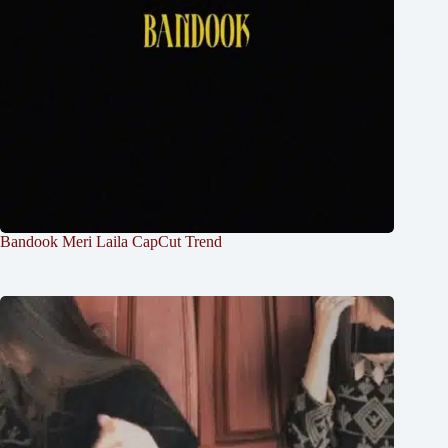
Bandook Meri Laila CapCut Trend