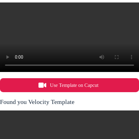
Use Template on Capcut
Found you Velocity Template