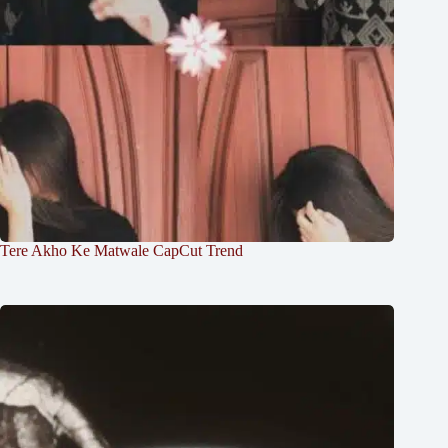
Tere Akho Ke Matwale CapCut Trend