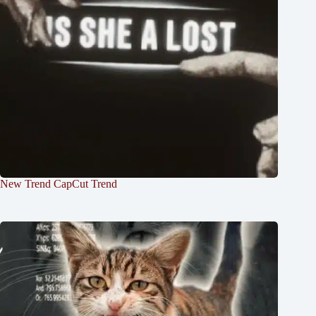
New Trend CapCut Trend