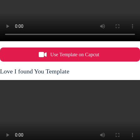
Use Template on Capcut
Love I found You Template