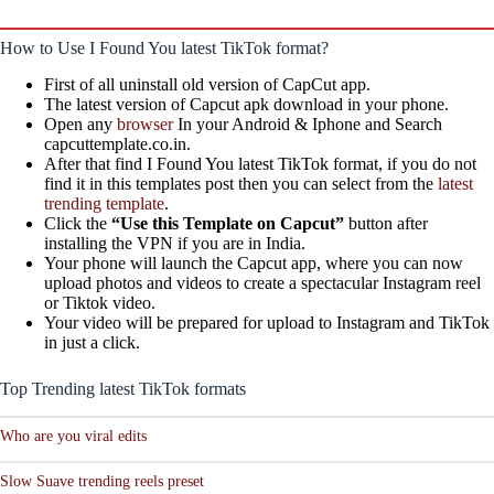
How to Use I Found You latest TikTok format?
First of all uninstall old version of CapCut app.
The latest version of Capcut apk download in your phone.
Open any
browser
In your Android & Iphone and Search
capcuttemplate.co.in.
After that find I Found You latest TikTok format, if you do not
find it in this templates post then you can select from the
latest
trending template
.
Click the
“Use this Template on Capcut”
button after
installing the VPN if you are in India.
Your phone will launch the Capcut app, where you can now
upload photos and videos to create a spectacular Instagram reel
or Tiktok video.
Your video will be prepared for upload to Instagram and TikTok
in just a click.
Top Trending latest TikTok formats
Who are you viral edits
Slow Suave trending reels preset