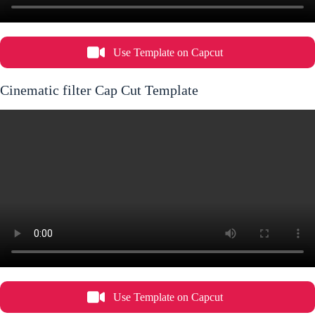
Use Template on Capcut
Cinematic filter Cap Cut Template
Use Template on Capcut