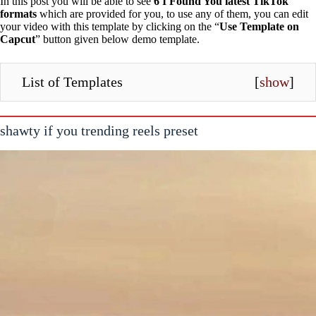
In this post you will be able to see
6 I Found You latest TikTok
formats
which are provided for you, to use any of them, you can edit
your video with this template by clicking on the “
Use Template on
Capcut
” button given below demo template.
List of Templates
[
show
]
shawty if you trending reels preset