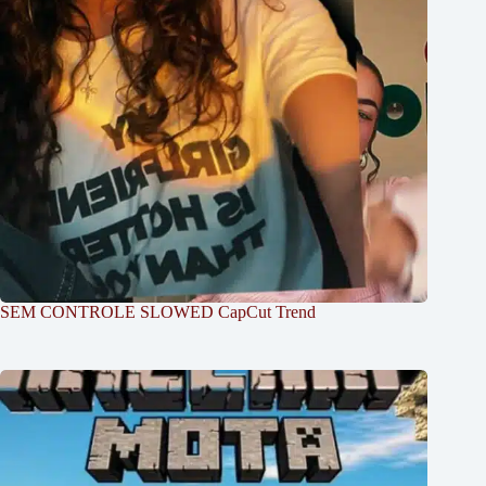
SEM CONTROLE SLOWED CapCut Trend