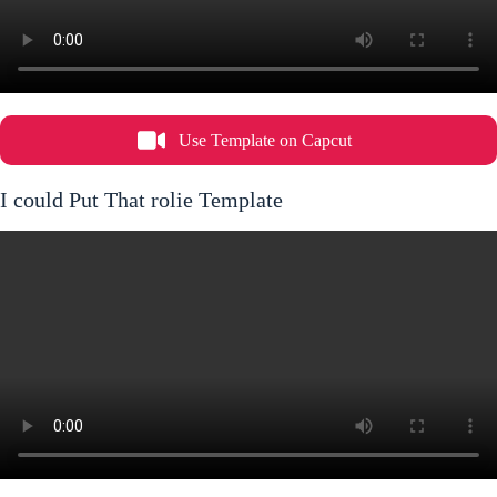
Use Template on Capcut
I could Put That rolie Template