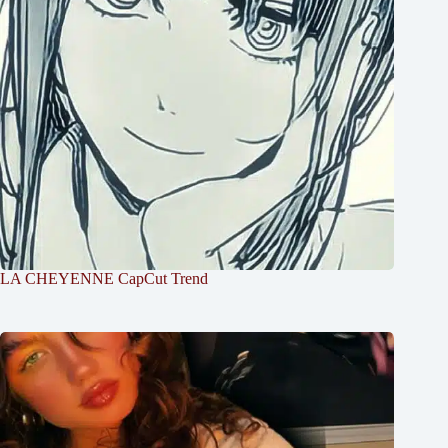
LA CHEYENNE CapCut Trend