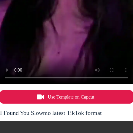
Use Template on Capcut
I Found You Slowmo latest TikTok format