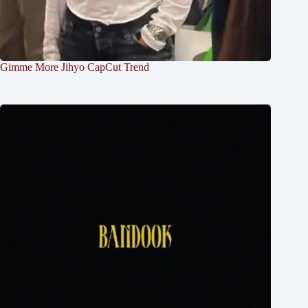
Gimme More Jihyo CapCut Trend