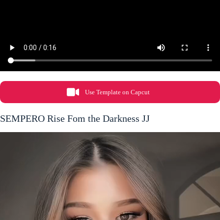
Use Template on Capcut
SEMPERO Rise Fom the Darkness JJ