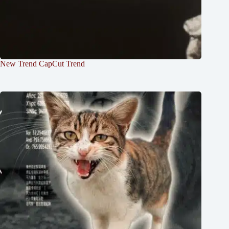
New Trend CapCut Trend