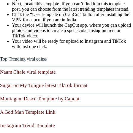
Next, locate this template. If you can’t find it in this template
post, you can choose from the latest trending templates instead.
Click the “Use Template on CapCut” button after installing the
VPN for capcut if you are in India.
Your device will launch the CapCut app, where you can upload
photos and videos to create a spectacular Instagram reel or
TikTok video.
Your video will be ready for upload to Instagram and TikTok
with just one click.
Top Trending viral editss
Naam Chale viral template
Sugar on My Tongue latest TikTok format
Montagem Desce Template by Capcut
A God Man Template Link
Instagram Trend Template