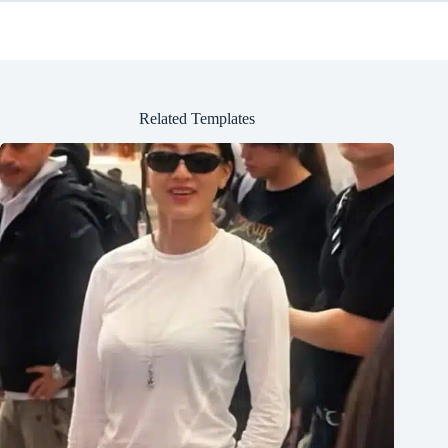
Related Templates