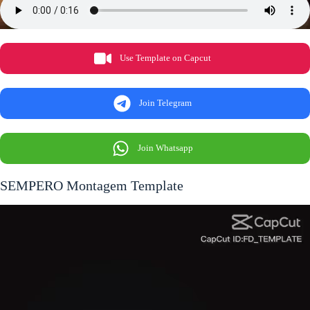
Use Template on Capcut
Join Telegram
Join Whatsapp
SEMPERO Montagem Template