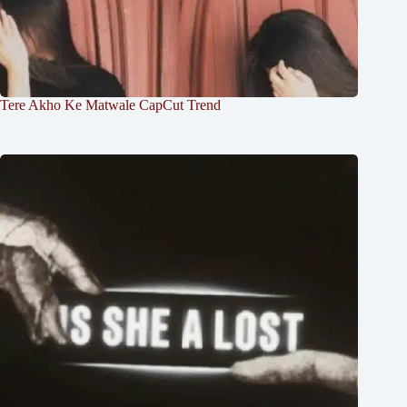
Tere Akho Ke Matwale CapCut Trend