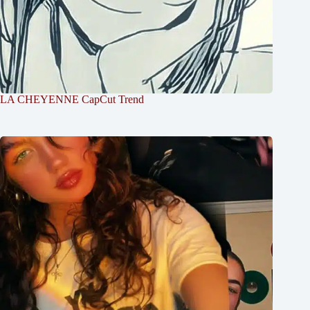
LA CHEYENNE CapCut Trend