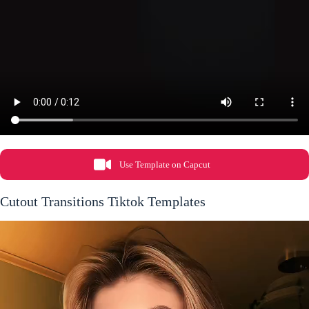
Use Template on Capcut
Cutout Transitions Tiktok Templates