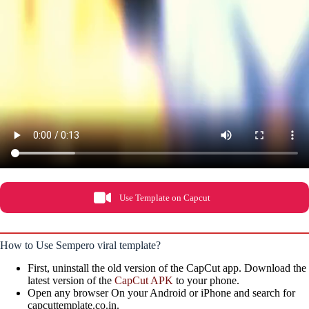
Use Template on Capcut
How to Use Sempero viral template?
First, uninstall the old version of the CapCut app. Download the
latest version of the
CapCut APK
to your phone.
Open any browser On your Android or iPhone and search for
capcuttemplate.co.in.