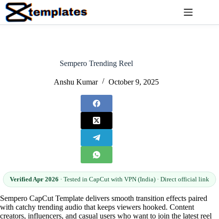
Skip
to
content
Sempero Trending Reel
Anshu Kumar
October 9, 2025
Verified Apr 2026
· Tested in CapCut with VPN (India) · Direct official link
Sempero CapCut Template delivers smooth transition effects paired
with catchy trending audio that keeps viewers hooked. Content
creators, influencers, and casual users who want to join the latest reel