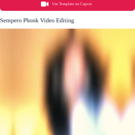
Use Template on Capcut
Sempero Phonk Video Editing