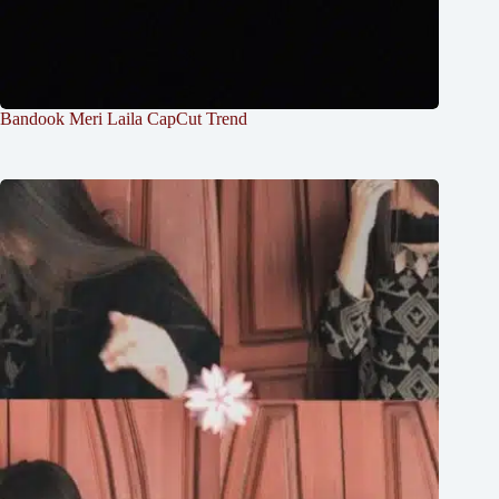
Bandook Meri Laila CapCut Trend