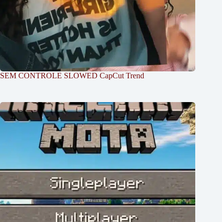
SEM CONTROLE SLOWED CapCut Trend