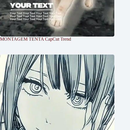
MONTAGEM TENTA CapCut Trend