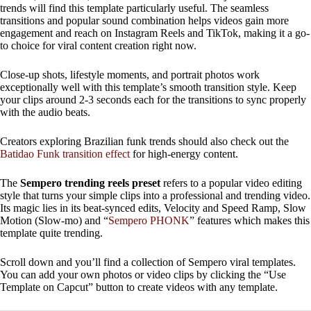
trends will find this template particularly useful. The seamless
transitions and popular sound combination helps videos gain more
engagement and reach on Instagram Reels and TikTok, making it a go-
to choice for viral content creation right now.
Close-up shots, lifestyle moments, and portrait photos work
exceptionally well with this template’s smooth transition style. Keep
your clips around 2-3 seconds each for the transitions to sync properly
with the audio beats.
Creators exploring Brazilian funk trends should also check out the
Batidao Funk transition effect
for high-energy content.
The
Sempero trending reels preset
refers to a popular video editing
style that turns your simple clips into a professional and trending video.
Its magic lies in its beat-synced edits, Velocity and Speed ​​Ramp, Slow
Motion (Slow-mo) and “
Sempero PHONK
” features which makes this
template quite trending.
Scroll down and you’ll find a collection of Sempero viral templates.
You can add your own photos or video clips by clicking the “Use
Template on Capcut” button to create videos with any template.