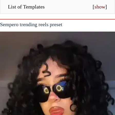
List of Templates
[
show
]
Sempero trending reels preset