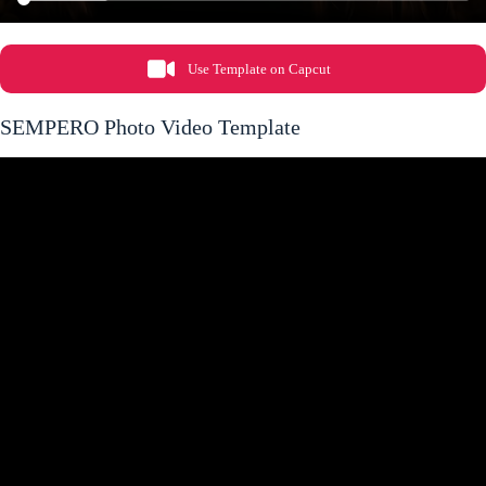
Use Template on Capcut
SEMPERO Photo Video Template