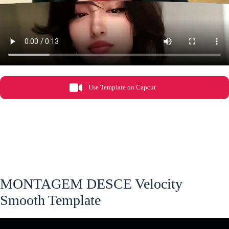
Use Template on Capcut
MONTAGEM DESCE Velocity
Smooth Template