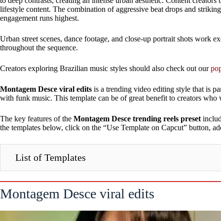
to deep contrasts, creating an intense urban aesthetic. Content creators
lifestyle content. The combination of aggressive beat drops and striki
engagement runs highest.
Urban street scenes, dance footage, and close-up portrait shots work ex
throughout the sequence.
Creators exploring Brazilian music styles should also check out our
pop
Montagem Desce viral edits
is a trending video editing style that is pa
with funk music. This template can be of great benefit to creators who 
The key features of the
Montagem Desce trending reels preset
includ
the templates below, click on the “Use Template on Capcut” button, add
List of Templates
Montagem Desce viral edits