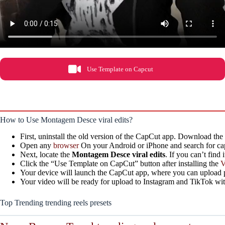
Use Template on Capcut
How to Use Montagem Desce viral edits?
First, uninstall the old version of the CapCut app. Download the 
Open any
browser
On your Android or iPhone and search for cap
Next, locate the
Montagem Desce viral edits
. If you can’t find
Click the “Use Template on CapCut” button after installing the
Your device will launch the CapCut app, where you can upload ph
Your video will be ready for upload to Instagram and TikTok with
Top Trending trending reels presets