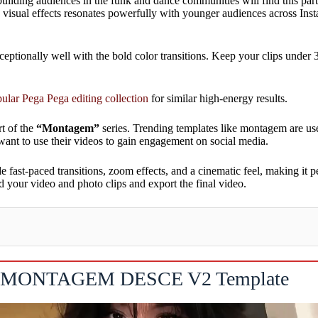
 building audiences in the funk and dance communities will find this par
ng visual effects resonates powerfully with younger audiences across I
ceptionally well with the bold color transitions. Keep your clips under
ular Pega Pega editing collection
for similar high-energy results.
rt of the
“Montagem”
series. Trending templates like montagem are us
want to use their videos to gain engagement on social media.
e fast-paced transitions, zoom effects, and a cinematic feel, making it 
 your video and photo clips and export the final video.
MONTAGEM DESCE V2 Template