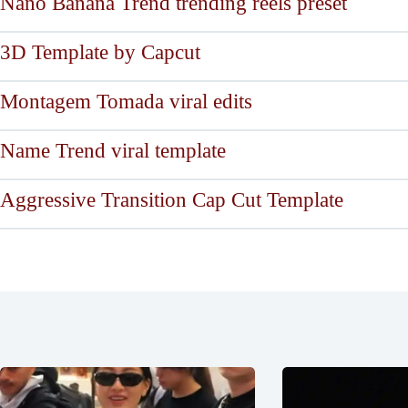
Nano Banana Trend trending reels preset
3D Template by Capcut
Montagem Tomada viral edits
Name Trend viral template
Aggressive Transition Cap Cut Template