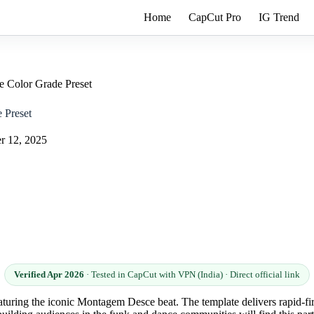
Home
CapCut Pro
IG Trend
 Color Grade Preset
 Preset
r 12, 2025
Verified Apr 2026
· Tested in CapCut with VPN (India) · Direct official link
eaturing the iconic Montagem Desce beat. The template delivers rapid-fir