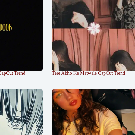
CapCut Trend
Tere Akho Ke Matwale CapCut Trend