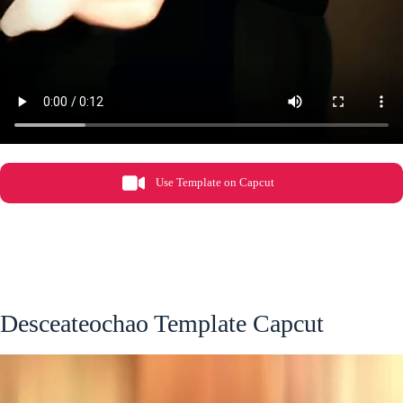
Use Template on Capcut
Desceateochao Template Capcut