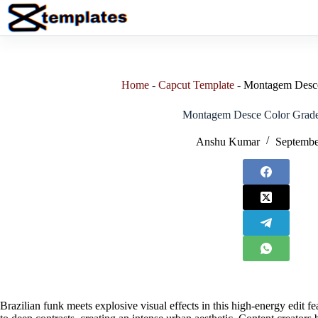
Skip
to
content
Home
-
Capcut Template
-
Montagem Desce
Montagem Desce Color Grade
Anshu Kumar
Septembe
Brazilian funk meets explosive visual effects in this high-energy edit f