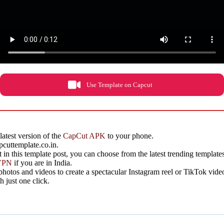
Use Template on Capcut
latest version of the
CapCut APK
to your phone.
cuttemplate.co.in.
 it in this template post, you can choose from the latest trending template
VPN
if you are in India.
otos and videos to create a spectacular Instagram reel or TikTok vide
 just one click.