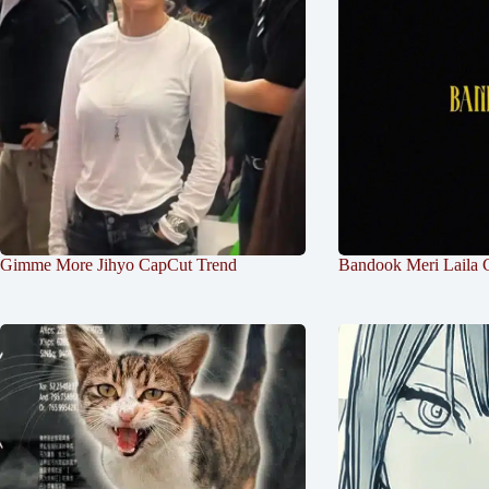
Gimme More Jihyo CapCut Trend
Bandook Meri Laila 