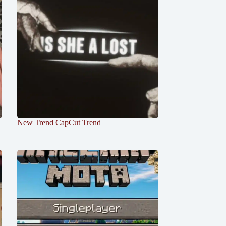
New Trend CapCut Trend