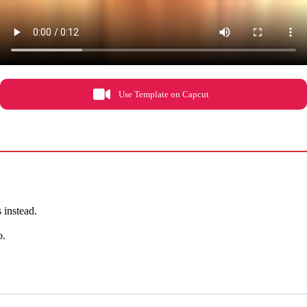
Use Template on Capcut
s instead.
o.