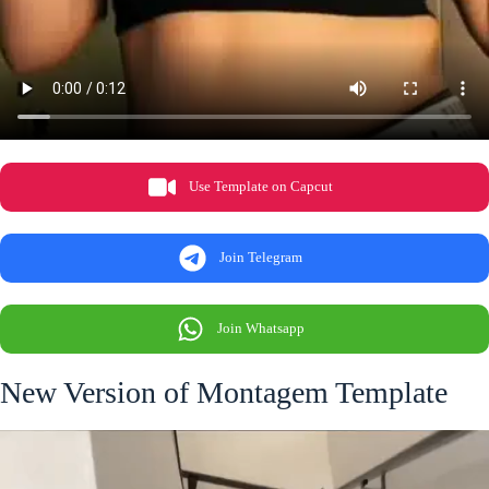
Use Template on Capcut
Join Telegram
Join Whatsapp
New Version of Montagem Template