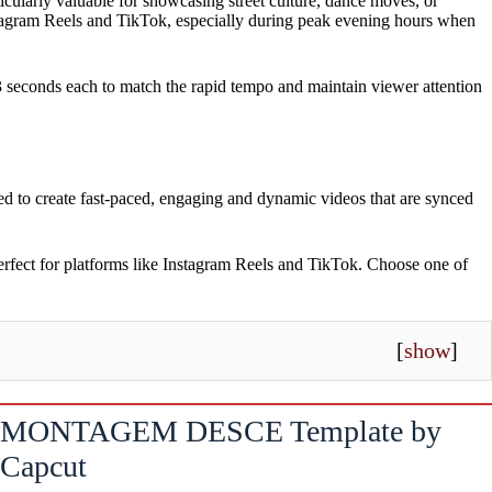
ticularly valuable for showcasing street culture, dance moves, or
nstagram Reels and TikTok, especially during peak evening hours when
 3 seconds each to match the rapid tempo and maintain viewer attention
ed to create fast-paced, engaging and dynamic videos that are synced
perfect for platforms like Instagram Reels and TikTok. Choose one of
[
show
]
MONTAGEM DESCE Template by
Capcut