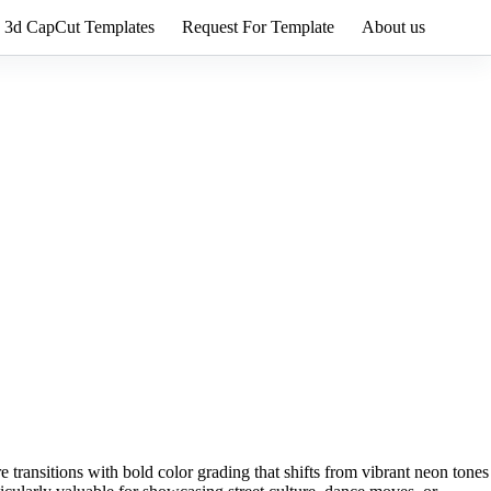
3d CapCut Templates
Request For Template
About us
e transitions with bold color grading that shifts from vibrant neon tones