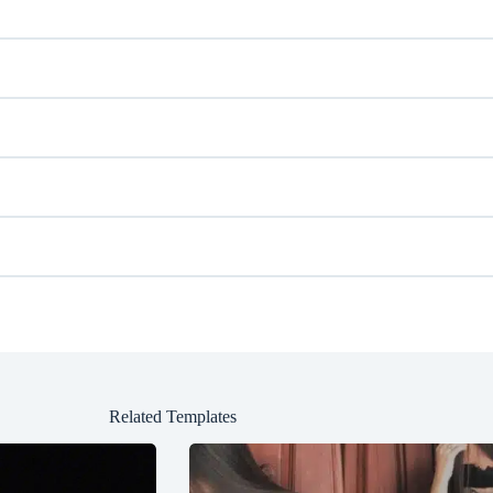
Related Templates