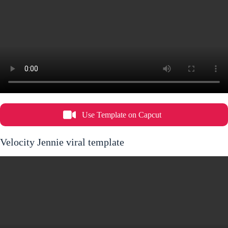
Use Template on Capcut
Velocity Jennie viral template