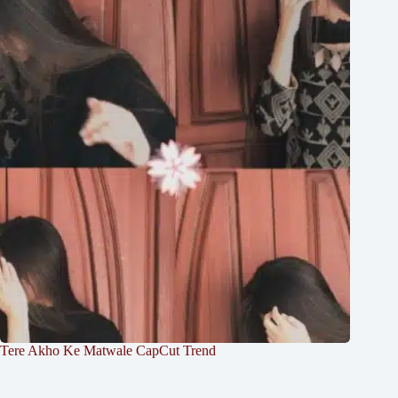
Tere Akho Ke Matwale CapCut Trend