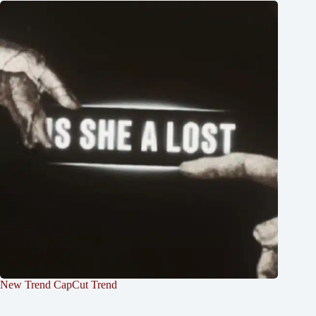
New Trend CapCut Trend