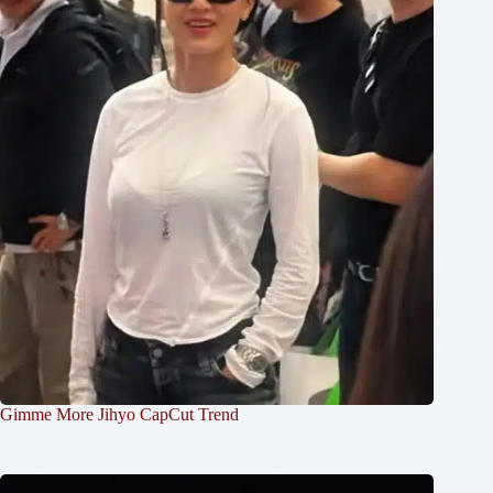
Gimme More Jihyo CapCut Trend