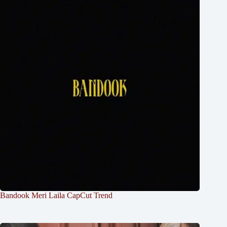
Bandook Meri Laila CapCut Trend