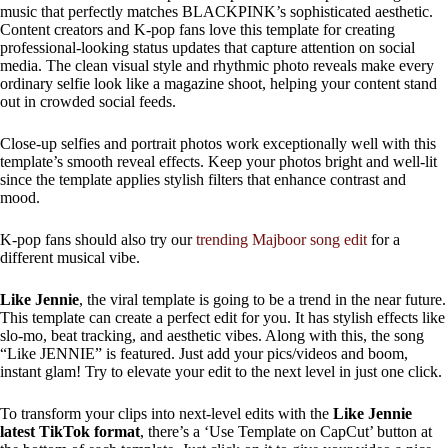
music that perfectly matches BLACKPINK’s sophisticated aesthetic.
Content creators and K-pop fans love this template for creating
professional-looking status updates that capture attention on social
media. The clean visual style and rhythmic photo reveals make every
ordinary selfie look like a magazine shoot, helping your content stand
out in crowded social feeds.
Close-up selfies and portrait photos work exceptionally well with this
template’s smooth reveal effects. Keep your photos bright and well-lit
since the template applies stylish filters that enhance contrast and
mood.
K-pop fans should also try our
trending Majboor song edit
for a
different musical vibe.
Like Jennie
, the viral template is going to be a trend in the near future.
This template can create a perfect edit for you. It has stylish effects like
slo-mo, beat tracking, and aesthetic vibes. Along with this, the song
“Like JENNIE” is featured. Just add your pics/videos and boom,
instant glam! Try to elevate your edit to the next level in just one click.
To transform your clips into next-level edits with the
Like Jennie
latest TikTok format
, there’s a ‘Use Template on CapCut’ button at