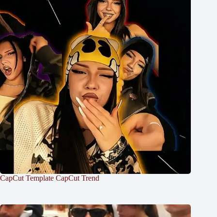
CapCut Template CapCut Trend