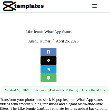
Skip
to
content
Like Jennie WhatsApp Status
Anshu Kumar
April 26, 2025
Verified Apr 2026
· Tested in CapCut with VPN (India) · Direct official link
Transform your photos into sleek K-pop inspired WhatsApp status
videos with smooth sliding transitions and elegant black-and-white
filters. The Like Jennie CapCut Template features upbeat background