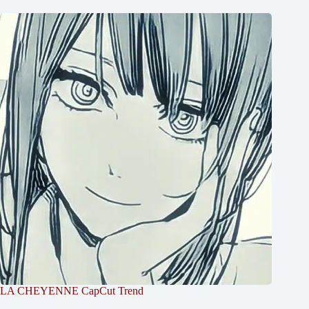
LA CHEYENNE CapCut Trend