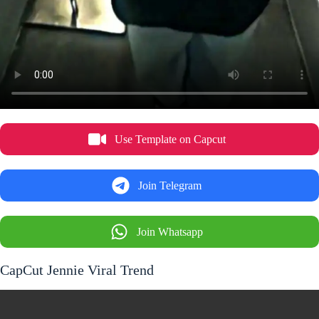
Use Template on Capcut
Join Telegram
Join Whatsapp
CapCut Jennie Viral Trend