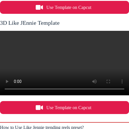
Use Template on Capcut
3D Like JEnnie Template
Use Template on Capcut
How to Use Like Jennie trending reels preset?