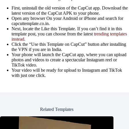
First, uninstall the old version of the CapCut app. Download the
latest version of the CapCut APK to your phone.
Open any browser On your Android or iPhone and search for
capcuttemplate.co.in.
Next, locate the Like this Template. If you can’t find it in this
template post, you can choose from the latest
trending templates
instead
.
Click the “Use this Template on CapCut” button after installing
the VPN if you are in India.
Your phone will launch the CapCut app, where you can upload
photos and videos to create a spectacular Instagram reel or
TikTok video.
Your video will be ready for upload to Instagram and TikTok
with just one click.
Related Templates