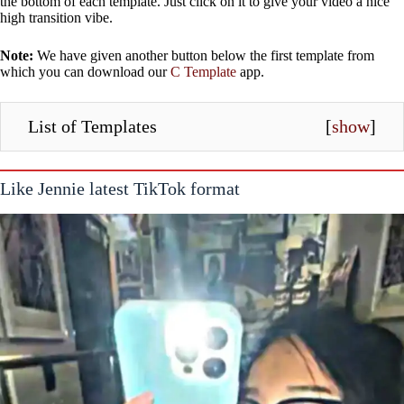
the bottom of each template. Just click on it to give your video a nice
high transition vibe.
Note:
We have given another button below the first template from
which you can download our
C Template
app.
List of Templates
[
show
]
Like Jennie latest TikTok format