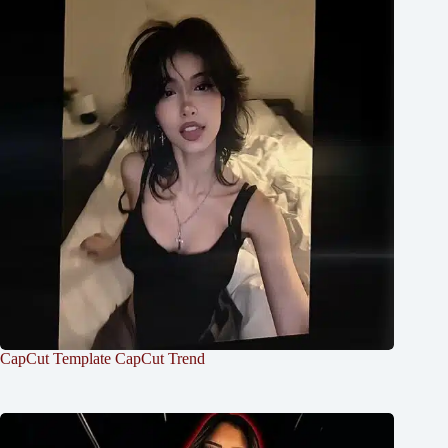
CapCut Template CapCut Trend