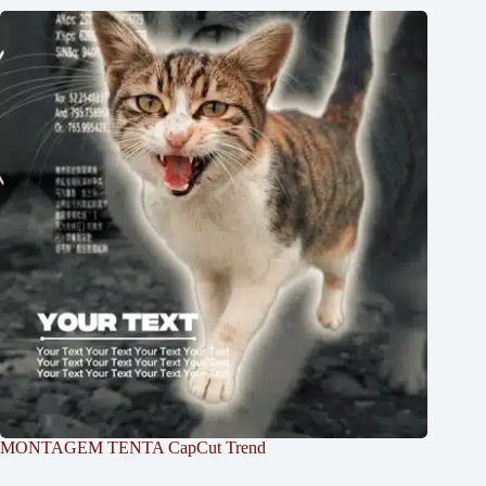
MONTAGEM TENTA CapCut Trend