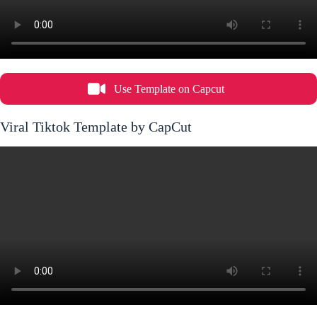
Use Template on Capcut
Viral Tiktok Template by CapCut