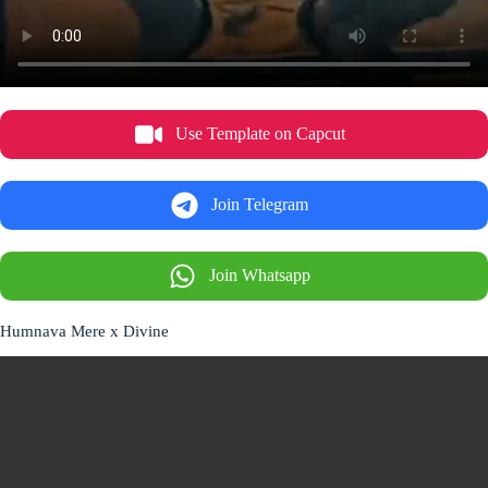
Use Template on Capcut
Join Telegram
Join Whatsapp
Humnava Mere x Divine