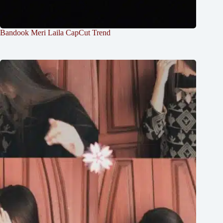
Bandook Meri Laila CapCut Trend