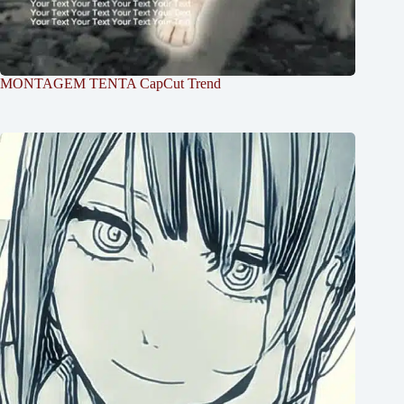
MONTAGEM TENTA CapCut Trend