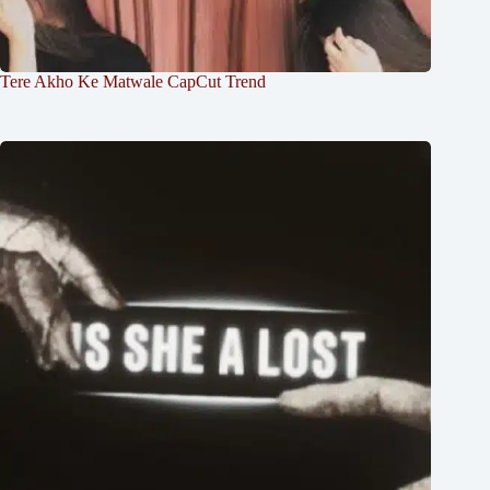
Tere Akho Ke Matwale CapCut Trend