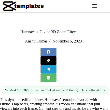
Skip
to
content
Humnava x Divine 3D Zoom Effect
Anshu Kumar
November 5, 2023
Verified Apr 2026
· Tested in CapCut with VPN (India) · Direct official link
This dynamic edit combines Humnava’s emotional vocals with
Divine’s rap beats, creating smooth 3D zoom transitions that pull
viewers into each frame. Content creators and music lovers who want