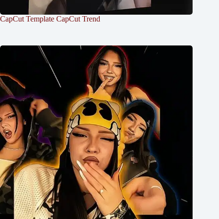
CapCut Template CapCut Trend