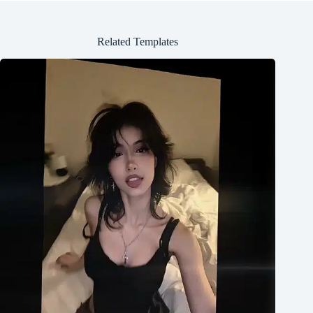
Related Templates