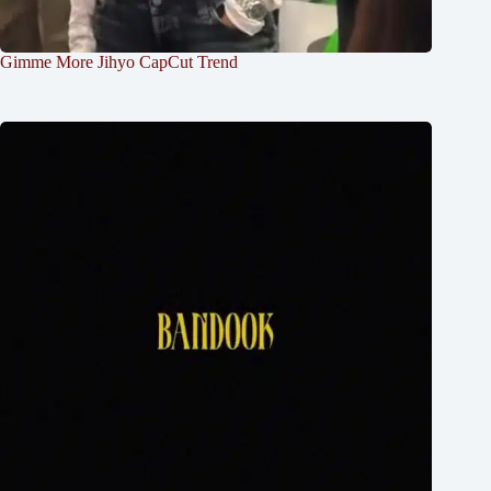
Gimme More Jihyo CapCut Trend