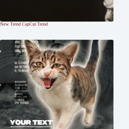
New Trend CapCut Trend