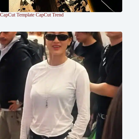
CapCut Template CapCut Trend