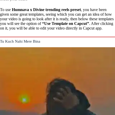
To use
Humnava x Divine trending reels preset
, you have been
given some great templates, seeing which you can get an idea of how
your video is going to look after it is ready, then below these templates
you will see the option of
“Use Template on Capcut”
. After clicking
on it, you will be able to edit your video directly in Capcut app.
Tu Kuch Nahi Mere Bina