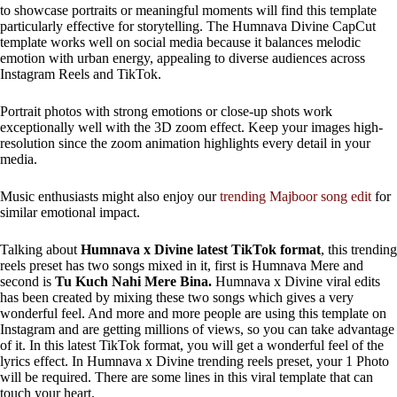
to showcase portraits or meaningful moments will find this template
particularly effective for storytelling. The Humnava Divine CapCut
template works well on social media because it balances melodic
emotion with urban energy, appealing to diverse audiences across
Instagram Reels and TikTok.
Portrait photos with strong emotions or close-up shots work
exceptionally well with the 3D zoom effect. Keep your images high-
resolution since the zoom animation highlights every detail in your
media.
Music enthusiasts might also enjoy our
trending Majboor song edit
for
similar emotional impact.
Talking about
Humnava x Divine latest TikTok format
, this trending
reels preset has two songs mixed in it, first is Humnava Mere and
second is
Tu Kuch Nahi Mere Bina.
Humnava x Divine viral edits
has been created by mixing these two songs which gives a very
wonderful feel. And more and more people are using this template on
Instagram and are getting millions of views, so you can take advantage
of it. In this latest TikTok format, you will get a wonderful feel of the
lyrics effect. In Humnava x Divine trending reels preset, your 1 Photo
will be required. There are some lines in this viral template that can
touch your heart.