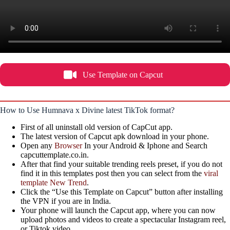
Use Template on Capcut
How to Use Humnava x Divine latest TikTok format?
First of all uninstall old version of CapCut app.
The latest version of Capcut apk download in your phone.
Open any
Browser
In your Android & Iphone and Search
capcuttemplate.co.in.
After that find your suitable trending reels preset, if you do not
find it in this templates post then you can select from the
viral
template New Trend
.
Click the “Use this Template on Capcut” button after installing
the VPN if you are in India.
Your phone will launch the Capcut app, where you can now
upload photos and videos to create a spectacular Instagram reel,
or Tiktok video.