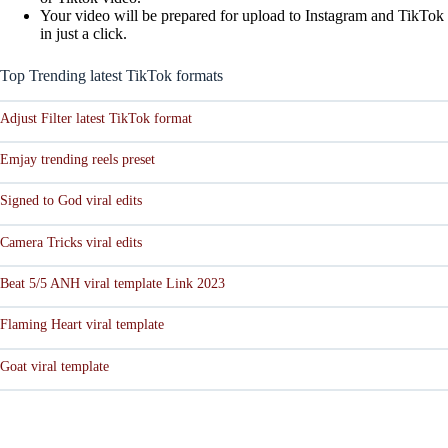
Your video will be prepared for upload to Instagram and TikTok
in just a click.
Top Trending latest TikTok formats
Adjust Filter latest TikTok format
Emjay trending reels preset
Signed to God viral edits
Camera Tricks viral edits
Beat 5/5 ANH viral template Link 2023
Flaming Heart viral template
Goat viral template