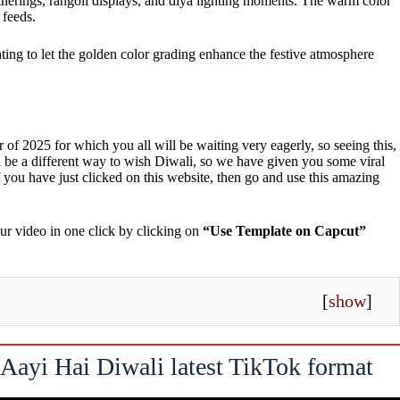
 gatherings, rangoli displays, and diya lighting moments. The warm color
 feeds.
ting to let the golden color grading enhance the festive atmosphere
r of 2025 for which you all will be waiting very eagerly, so seeing this,
 be a different way to wish Diwali, so we have given you some viral
 you have just clicked on this website, then go and use this amazing
ur video in one click by clicking on
“Use Template on Capcut”
[
show
]
Aayi Hai Diwali latest TikTok format