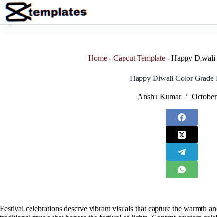
Skip
to
content
Home
-
Capcut Template
-
Happy Diwali 
Happy Diwali Color Grade P
Anshu Kumar
October
Festival celebrations deserve vibrant visuals that capture the warmth 