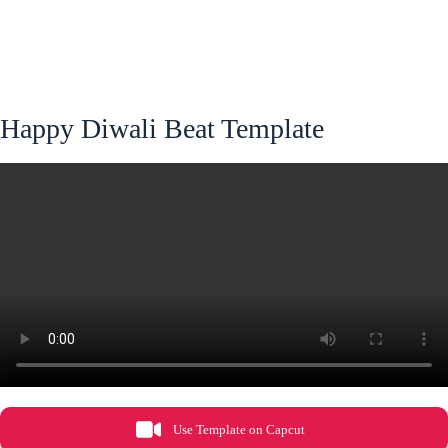
Happy Diwali Beat Template
Use Template on Capcut