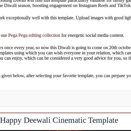
lebrating Diwali will find this template particularly valuable for family
g the Diwali season, boosting engagement on Instagram Reels and TikTok
work exceptionally well with this template. Upload images with good ligh
e our
Pega Pega editing collection
for energetic social media content.
omes once every year, so now this Diwali is going to come on 20th octobe
emplates using which you can wish everyone in your relation, which can
ou can enjoy, which can be considered a very good advice for you, so if
iven below, after selecting your favorite template, you can prepare yo
Happy Deewali Cinematic Template