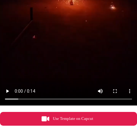
Use Template on Capcut