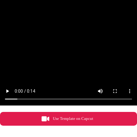
Use Template on Capcut