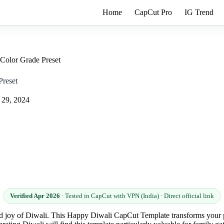
Home
CapCut Pro
IG Trend
Color Grade Preset
reset
 29, 2024
Verified Apr 2026
· Tested in CapCut with VPN (India) · Direct official link
and joy of Diwali. This Happy Diwali CapCut Template transforms your p