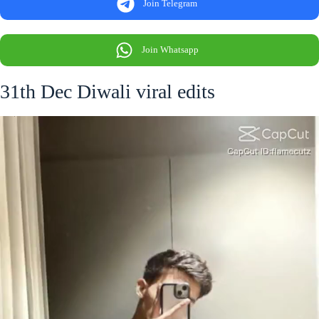
Join Telegram
Join Whatsapp
31th Dec Diwali viral edits