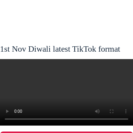
1st Nov Diwali latest TikTok format