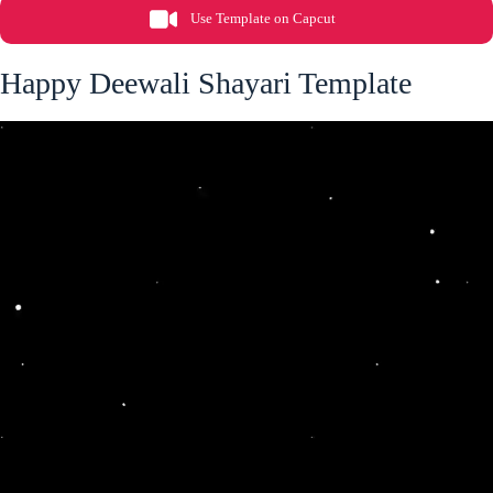
Use Template on Capcut
Happy Deewali Shayari Template