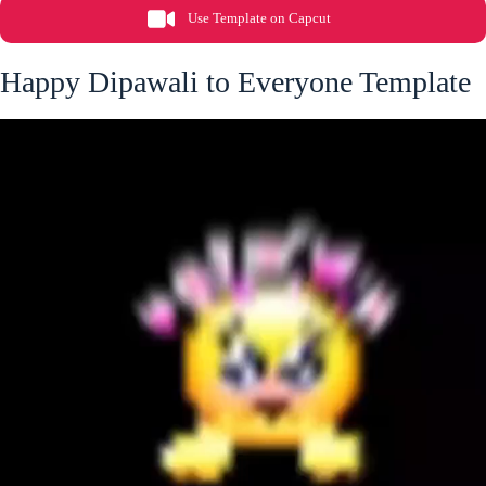
Use Template on Capcut
Happy Dipawali to Everyone Template