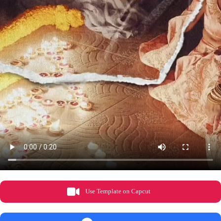
Use Template on Capcut