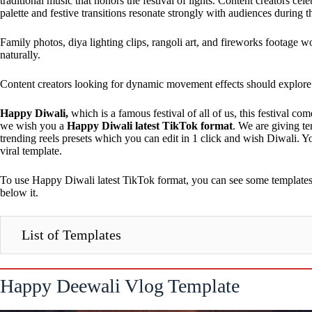
traditional music that honors the festival of lights. Content creators ce
palette and festive transitions resonate strongly with audiences durin
Family photos, diya lighting clips, rangoli art, and fireworks footage 
naturally.
Content creators looking for dynamic movement effects should explor
Happy Diwali,
which is a famous festival of all of us, this festival c
we wish you a
Happy Diwali latest TikTok format
. We are giving t
trending reels presets which you can edit in 1 click and wish Diwali. Y
viral template.
To use Happy Diwali latest TikTok format, you can see some templates g
below it.
List of Templates
Happy Deewali Vlog Template