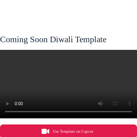
Coming Soon Diwali Template
Use Template on Capcut