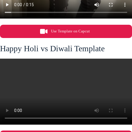
Use Template on Capcut
Happy Holi vs Diwali Template