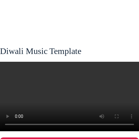
Diwali Music Template