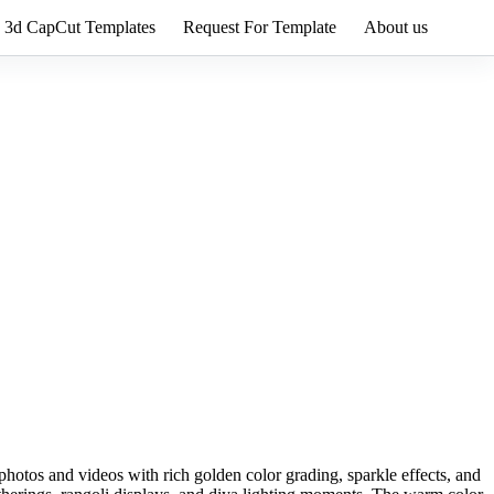
3d CapCut Templates
Request For Template
About us
hotos and videos with rich golden color grading, sparkle effects, and