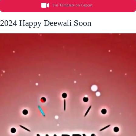
Use Template on Capcut
2024 Happy Deewali Soon