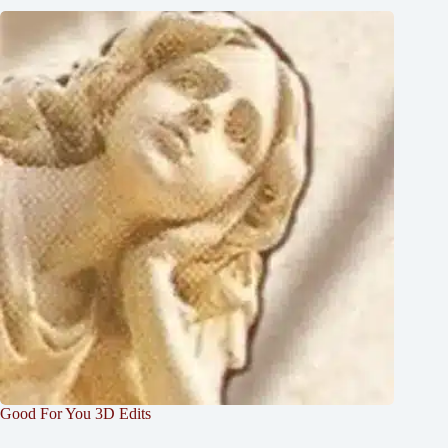
Good For You 3D Edits