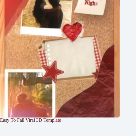
Easy To Fall Viral 3D Template