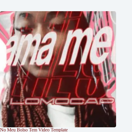
No Meu Bolso Tem Video Template