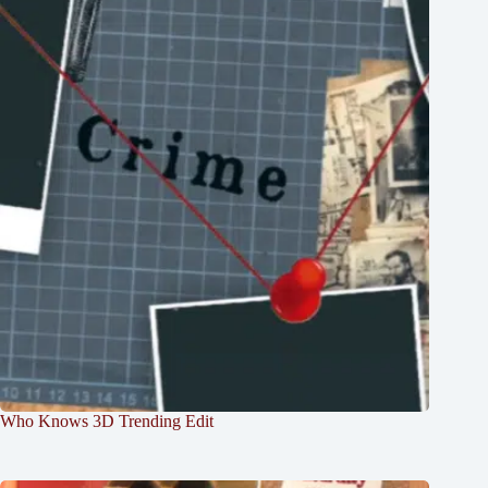
Who Knows 3D Trending Edit