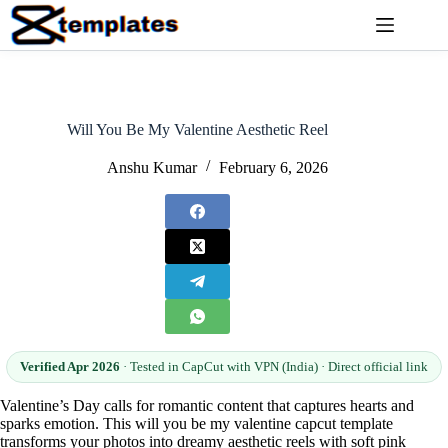
Skip
to
content
Will You Be My Valentine Aesthetic Reel
Anshu Kumar
February 6, 2026
Verified Apr 2026
· Tested in CapCut with VPN (India) · Direct official link
Valentine’s Day calls for romantic content that captures hearts and
sparks emotion. This will you be my valentine capcut template
transforms your photos into dreamy aesthetic reels with soft pink