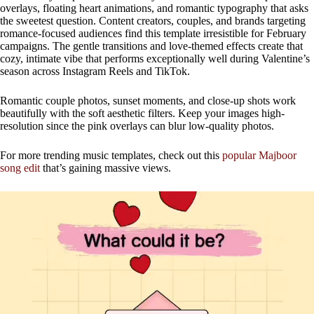
overlays, floating heart animations, and romantic typography that asks
the sweetest question. Content creators, couples, and brands targeting
romance-focused audiences find this template irresistible for February
campaigns. The gentle transitions and love-themed effects create that
cozy, intimate vibe that performs exceptionally well during Valentine’s
season across Instagram Reels and TikTok.
Romantic couple photos, sunset moments, and close-up shots work
beautifully with the soft aesthetic filters. Keep your images high-
resolution since the pink overlays can blur low-quality photos.
For more trending music templates, check out this
popular Majboor
song edit
that’s gaining massive views.