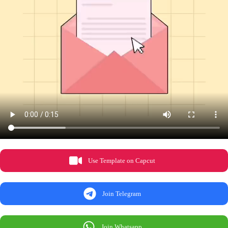
Use Template on Capcut
Join Telegram
Join Whatsapp