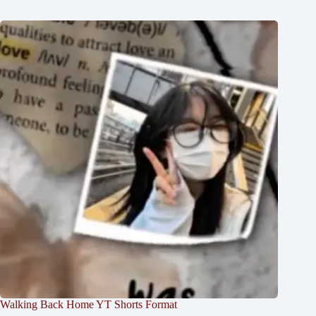
Walking Back Home YT Shorts Format