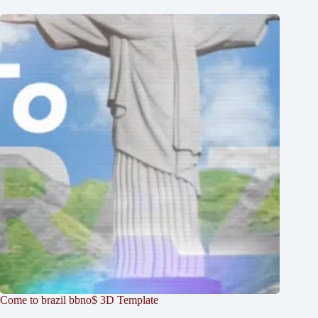
Come to brazil bbno$ 3D Template