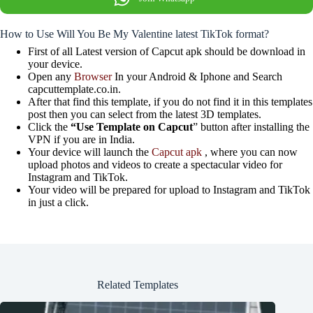
How to Use Will You Be My Valentine latest TikTok format?
First of all Latest version of Capcut apk should be download in
your device.
Open any
Browser
In your Android & Iphone and Search
capcuttemplate.co.in.
After that find this template, if you do not find it in this templates
post then you can select from the latest 3D templates.
Click the
“Use Template on Capcut
” button after installing the
VPN if you are in India.
Your device will launch the
Capcut apk
, where you can now
upload photos and videos to create a spectacular video for
Instagram and TikTok.
Your video will be prepared for upload to Instagram and TikTok
in just a click.
Related Templates