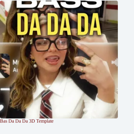
Bas Da Da Da 3D Template