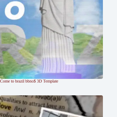
Come to brazil bbno$ 3D Template