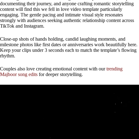
documenting their journey, and anyone crafting romantic storytelling
content will find this we fell in love video template particularly
engaging. The gentle pacing and intimate visual style resonates
strongly with audiences seeking authentic relationship content across
TikTok and Instagram.
Close-up shots of hands holding, candid laughing moments, and
milestone photos like first dates or anniversaries work beautifully here.
Keep your clips under 3 seconds each to match the template’s flowing
rhythm.
Couples also love creating emotional content with our
trending
Majboor song edits
for deeper storytelling.