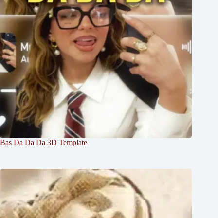
Bas Da Da Da 3D Template