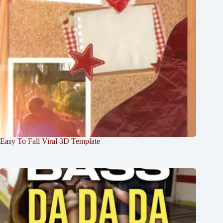
Easy To Fall Viral 3D Template