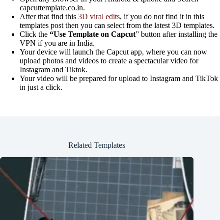
capcuttemplate.co.in.
After that find this
3D viral edits
, if you do not find it in this
templates post then you can select from the latest 3D templates.
Click the
“Use Template on Capcut
” button after installing the
VPN if you are in India.
Your device will launch the Capcut app, where you can now
upload photos and videos to create a spectacular video for
Instagram and Tiktok.
Your video will be prepared for upload to Instagram and TikTok
in just a click.
Related Templates