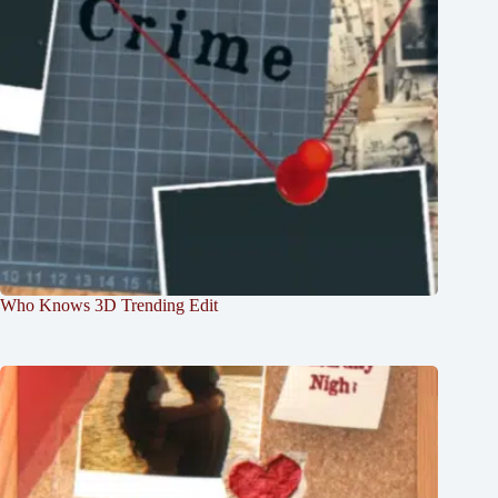
Who Knows 3D Trending Edit