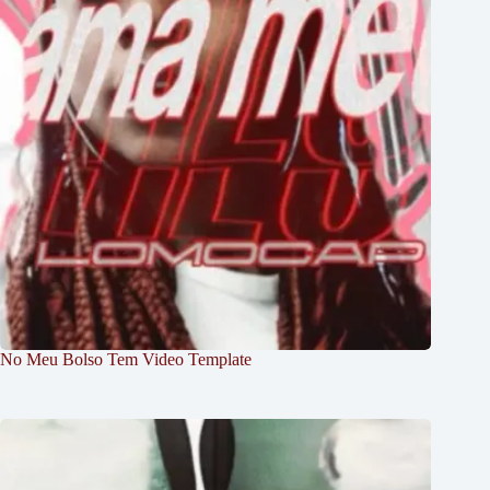
No Meu Bolso Tem Video Template