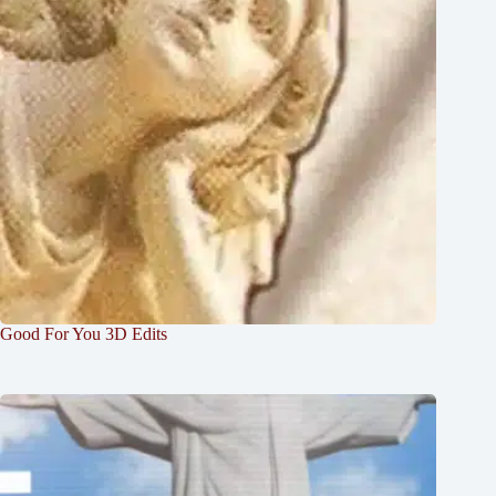
Good For You 3D Edits