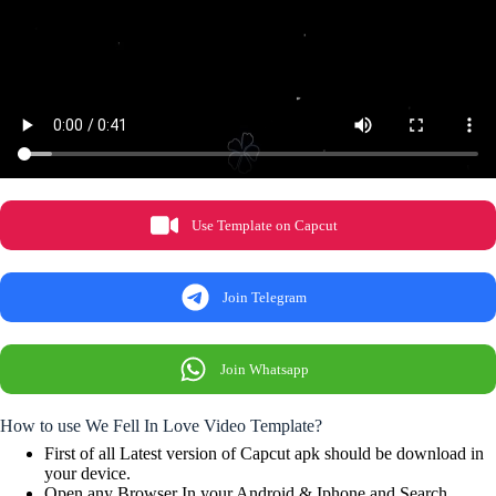
Use Template on Capcut
Join Telegram
Join Whatsapp
How to use We Fell In Love Video Template?
First of all Latest version of Capcut apk should be download in
your device.
Open any Browser In your Android & Iphone and Search