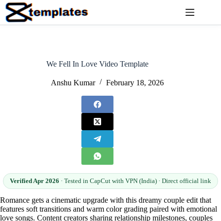
Skip
to
content
We Fell In Love Video Template
Anshu Kumar
February 18, 2026
Verified Apr 2026
· Tested in CapCut with VPN (India) · Direct official link
Romance gets a cinematic upgrade with this dreamy couple edit that
features soft transitions and warm color grading paired with emotional
love songs. Content creators sharing relationship milestones, couples