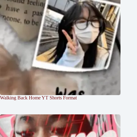
Walking Back Home YT Shorts Format