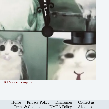
TIKI Video Template
Home
Privacy Policy
Disclaimer
Contact us
Terms & Condition
DMCA Policy
About us