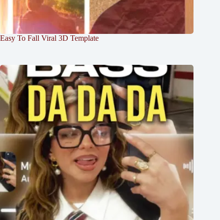
Easy To Fall Viral 3D Template