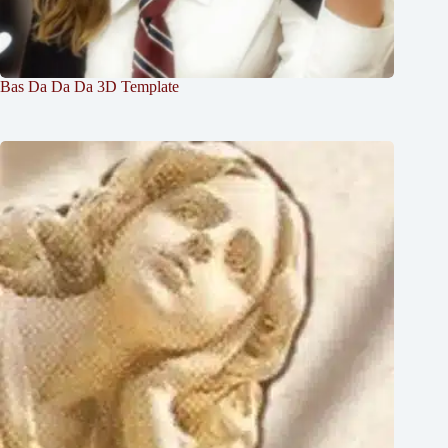
Bas Da Da Da 3D Template