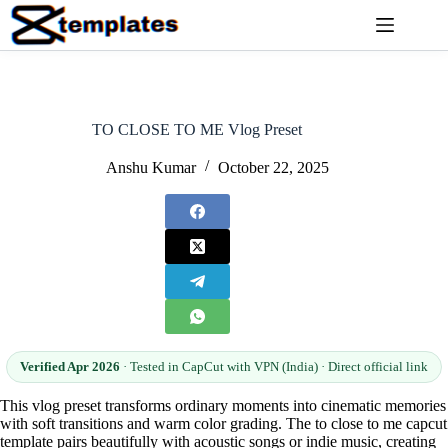
Skip
to
content
TO CLOSE TO ME Vlog Preset
Anshu Kumar
October 22, 2025
Verified Apr 2026
· Tested in CapCut with VPN (India) · Direct official link
This vlog preset transforms ordinary moments into cinematic memories
with soft transitions and warm color grading. The to close to me capcut
template pairs beautifully with acoustic songs or indie music, creating