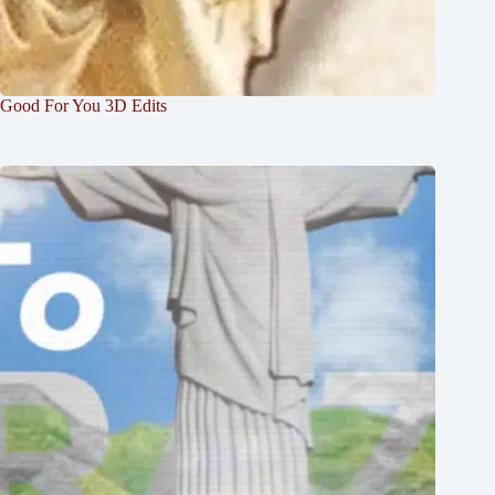
Good For You 3D Edits