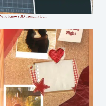
Who Knows 3D Trending Edit