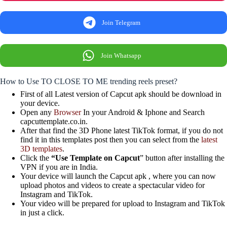
Join Telegram
Join Whatsapp
How to Use TO CLOSE TO ME trending reels preset?
First of all Latest version of Capcut apk should be download in
your device.
Open any
Browser
In your Android & Iphone and Search
capcuttemplate.co.in.
After that find the 3D Phone latest TikTok format, if you do not
find it in this templates post then you can select from the
latest
3D templates
.
Click the
“Use Template on Capcut
” button after installing the
VPN if you are in India.
Your device will launch the Capcut apk , where you can now
upload photos and videos to create a spectacular video for
Instagram and TikTok.
Your video will be prepared for upload to Instagram and TikTok
in just a click.