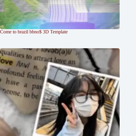
Come to brazil bbno$ 3D Template