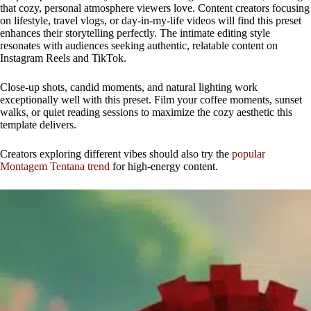
that cozy, personal atmosphere viewers love. Content creators focusing
on lifestyle, travel vlogs, or day-in-my-life videos will find this preset
enhances their storytelling perfectly. The intimate editing style
resonates with audiences seeking authentic, relatable content on
Instagram Reels and TikTok.
Close-up shots, candid moments, and natural lighting work
exceptionally well with this preset. Film your coffee moments, sunset
walks, or quiet reading sessions to maximize the cozy aesthetic this
template delivers.
Creators exploring different vibes should also try the
popular
Montagem Tentana trend
for high-energy content.