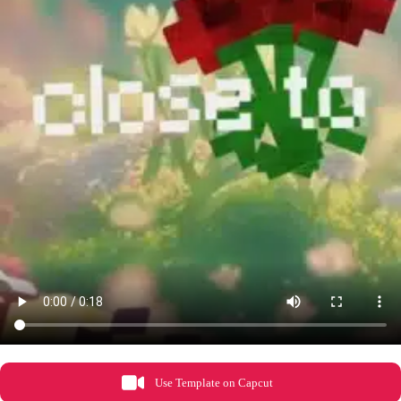
Use Template on Capcut