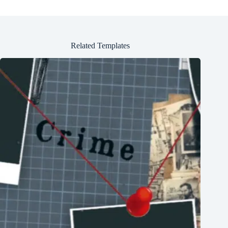
Related Templates