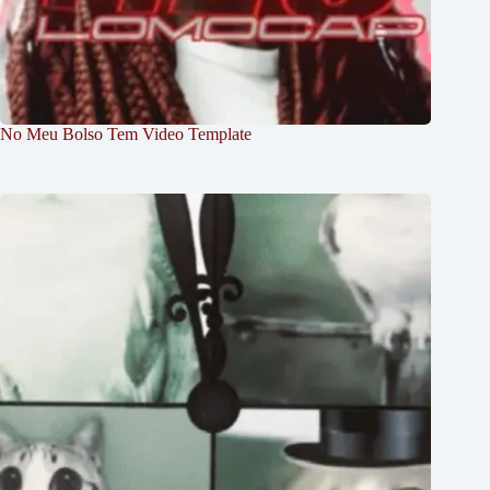
No Meu Bolso Tem Video Template