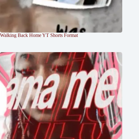
Walking Back Home YT Shorts Format