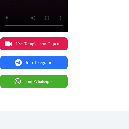
Use Template on Capcut
Join Telegram
Join Whatsapp