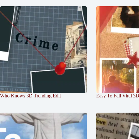
Who Knows 3D Trending Edit
Easy To Fall Viral 3