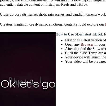
journeys, and emotional storytelling will find this slow capcut templat
authentic, relatable content on Instagram Reels and TikTok.
Close-up portraits, sunset shots, rain scenes, and candid moments work
Creators wanting more dynamic emotional content should explore our
How to Use Slow latest TikTok f
First of all Latest version
Open any
Browser
In your
After that find the Slow tre
Click the
“Use Template 
Your device will launch th
Your video will be prepared