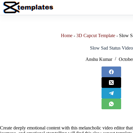
Skip
to
content
Home
-
3D Capcut Template
-
Slow S
Slow Sad Status Video
Anshu Kumar
October
Create deeply emotional content with this melancholic video editor that 