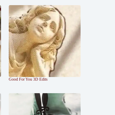
Good For You 3D Edits