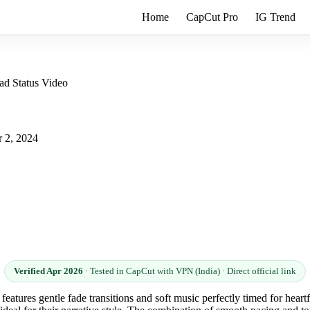
Home
CapCut Pro
IG Trend
ad Status Video
 2, 2024
Verified Apr 2026
· Tested in CapCut with VPN (India) · Direct official link
features gentle fade transitions and soft music perfectly timed for heart