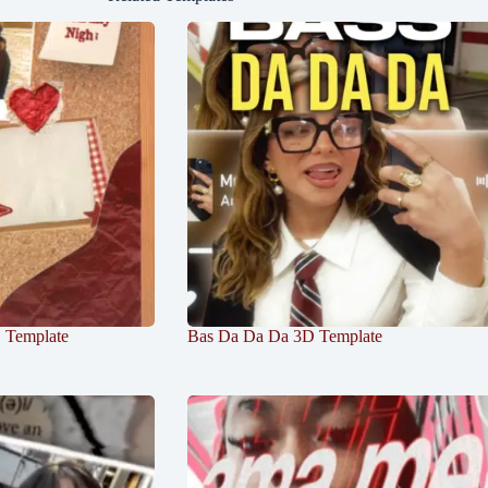
D Template
Bas Da Da Da 3D Template