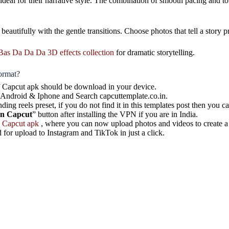
e ideal for their narrative style. The combination of smooth pacing and
 beautifully with the gentle transitions. Choose photos that tell a sto
Bas Da Da Da 3D effects collection
for dramatic storytelling.
ormat?
 of Capcut apk should be download in your device.
 Android & Iphone and Search capcuttemplate.co.in.
nding reels preset, if you do not find it in this templates post then you c
on Capcut
” button after installing the VPN if you are in India.
e
Capcut apk
, where you can now upload photos and videos to create a
 for upload to Instagram and TikTok in just a click.