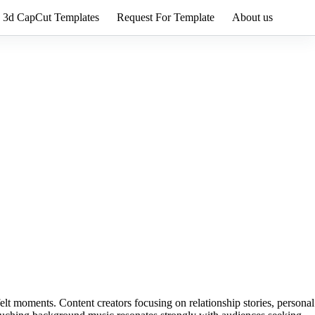
3d CapCut Templates
Request For Template
About us
felt moments. Content creators focusing on relationship stories, personal