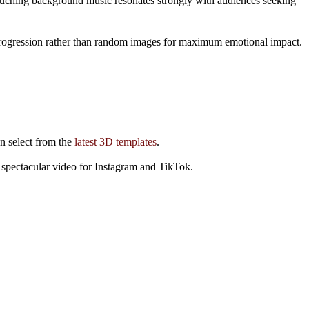
 touching background music resonates strongly with audiences seeking
ry progression rather than random images for maximum emotional impact.
an select from the
latest 3D templates
.
 spectacular video for Instagram and TikTok.