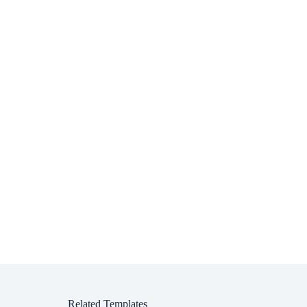
Related Templates