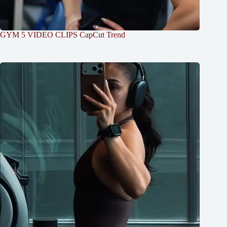
GYM 5 VIDEO CLIPS CapCut Trend