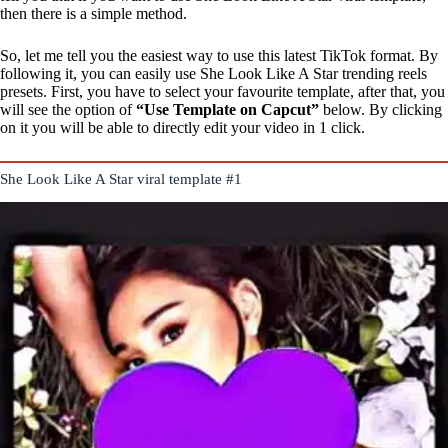
then there is a simple method.
So, let me tell you the easiest way to use this latest TikTok format. By
following it, you can easily use She Look Like A Star trending reels
presets. First, you have to select your favourite template, after that, you
will see the option of
“Use Template on Capcut”
below. By clicking
on it you will be able to directly edit your video in 1 click.
She Look Like A Star viral template #1