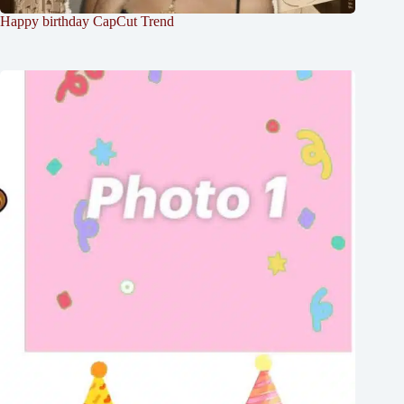
Happy birthday CapCut Trend