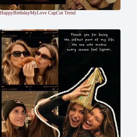
HappyBirthdayMyLove CapCut Trend