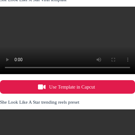
Use Template in Capcut
She Look Like A Star trending reels preset