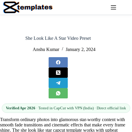
Skip
to
content
She Look Like A Star Video Preset
Anshu Kumar
January 2, 2024
Verified Apr 2026
· Tested in CapCut with VPN (India) · Direct official link
Transform ordinary photos into glamorous star-worthy content with
smooth fade transitions and cinematic effects that make every frame
shine. The she look like star capcut template works with upbeat