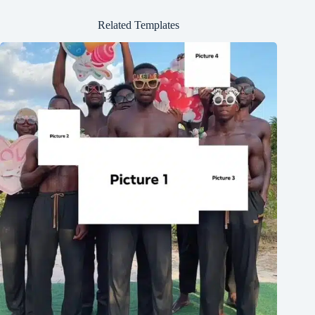
Related Templates