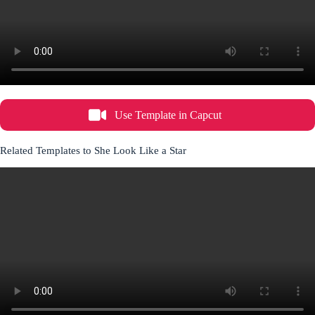
Use Template in Capcut
Related Templates to She Look Like a Star