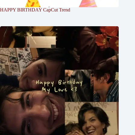
HAPPY BIRTHDAY CapCut Trend