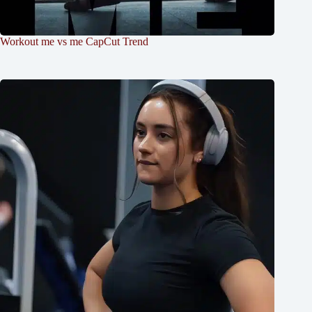
Workout me vs me CapCut Trend