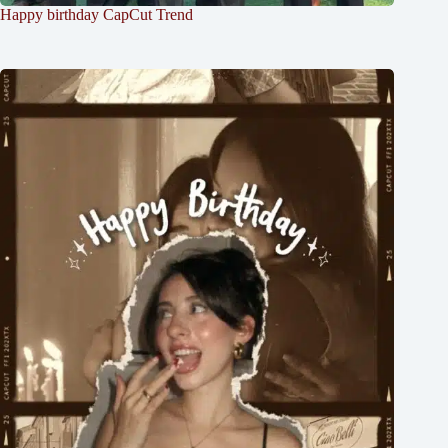
Happy birthday CapCut Trend