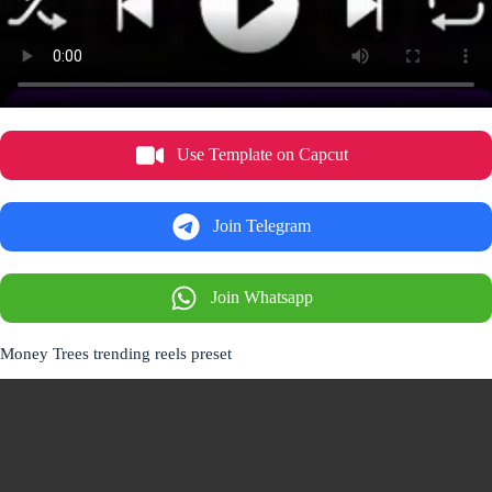
Use Template on Capcut
Join Telegram
Join Whatsapp
Money Trees trending reels preset