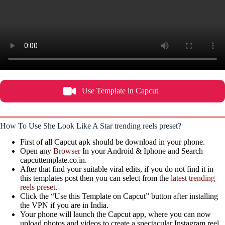
Use Template in Capcut
How To Use She Look Like A Star trending reels preset?
First of all Capcut apk should be download in your phone.
Open any
Browser
In your Android & Iphone and Search
capcuttemplate.co.in.
After that find your suitable viral edits, if you do not find it in
this templates post then you can select from the
latest trending
reels preset
.
Click the “Use this Template on Capcut” button after installing
the VPN if you are in India.
Your phone will launch the Capcut app, where you can now
upload photos and videos to create a spectacular Instagram reel,