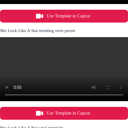
Use Template in Capcut
She Look Like A Star trending reels preset
Use Template in Capcut
She Look Like A Star viral template