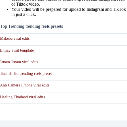
or Tiktok video.
Your video will be prepared for upload to Instagram and TikTok
in just a click.
Top Trending trending reels presets
Makeba viral edits
Emjay viral template
Janam Janam viral edits
Tum Hi Ho trending reels preset
Anh Camera iPhone viral edits
Healing Thailand viral edits