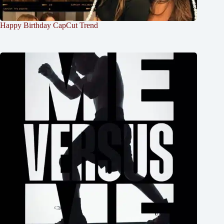
Happy Birthday CapCut Trend