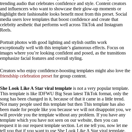
trending audio that celebrates confidence and style. Content creators
and influencers who want to showcase their glow-up moments or
highlight their fashionable looks benefit most from this preset. Social
media users love templates that boost confidence and create that
celebrity aesthetic that performs well across TikTok and Instagram
Reels.
Portrait photos with good lighting and stylish outfits work
exceptionally well with this template’s glamorous effects. Focus on
images where you’re looking confident and posed, as the transitions
emphasize facial features and overall styling.
Creators who enjoy confidence-boosting templates might also love the
friendship celebration preset
for group content.
She Look Like A Star viral template
is not a very popular template.
This template is like IDFWU Big Sean latest TikTok format, only the
song has been changed in it, because of that it came in a little trend.
Not many people used this template but then This template has also
been made for people like you because we will not disappoint you, we
will provide you the template without any problem. If you have any
template which you have not seen on our website, then you can
request it in our request template section. Let me tell you, now let me
tell you that if you want to use She Look Like A Star viral template,