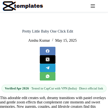
Skip
to
content
Pretty Little Baby One Click Edit
Anshu Kumar
May 15, 2025
Verified Apr 2026
· Tested in CapCut with VPN (India) · Direct official link
This adorable edit creates soft, dreamy transitions with pastel overlays
and gentle zoom effects that complement cute moments and sweet
memories. New parents, couples, and lifestyle creators find this