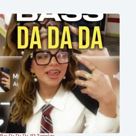
Bas Da Da Da 3D Template