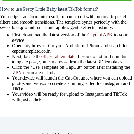
How to use Pretty Little Baby latest TikTok format?
Your clips transform into a soft, romantic edit with automatic pastel
filters and smooth transitions. The template syncs perfectly with the
sweet background music and applies gentle effects instantly.
First, download the latest version of the
CapCut APK
to your
device.
Open any browser On your Android or iPhone and search for
capcuttemplate.co.in.
Next, locate the
3D viral template
. If you do not find it in this
template post, you can choose from the latest 3D templates.
Click the “Use Template on CapCut” button after installing the
VPN
if you are in India.
Your device will launch the CapCut app, where you can upload
photos and videos to create a stunning video for Instagram and
TikTok.
Your video will be ready for upload to Instagram and TikTok
with just a click.