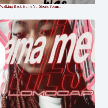
Walking Back Home YT Shorts Format