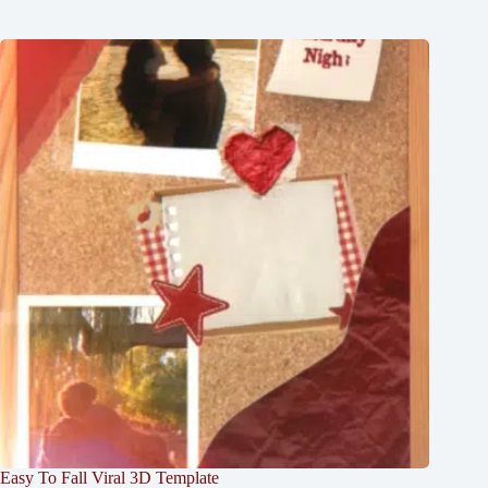
Easy To Fall Viral 3D Template