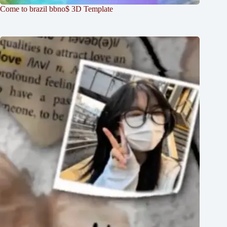
Come to brazil bbno$ 3D Template