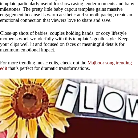
template particularly useful for showcasing tender moments and baby
milestones. The pretty little baby capcut template gains massive
engagement because its warm aesthetic and smooth pacing create an
emotional connection that viewers love to share and save.
Close-up shots of babies, couples holding hands, or cozy lifestyle
moments work wonderfully with this template’s gentle style. Keep
your clips well-lit and focused on faces or meaningful details for
maximum emotional impact.
For more trending music edits, check out the
Majboor song trending
edit
that’s perfect for dramatic transformations.