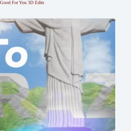
Good For You 3D Edits