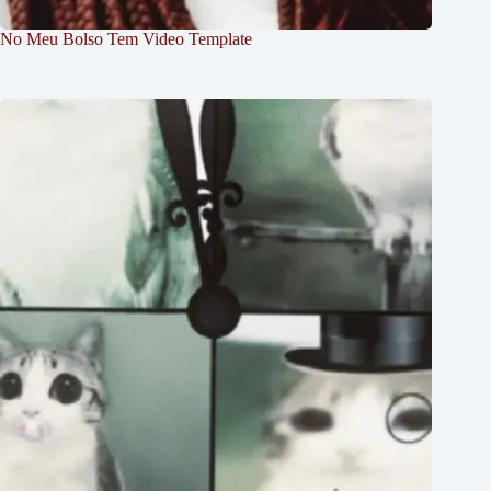
No Meu Bolso Tem Video Template