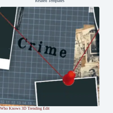
Related Templates
Who Knows 3D Trending Edit