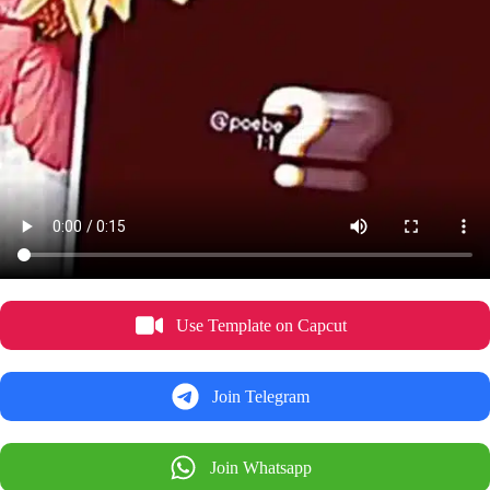
Use Template on Capcut
Join Telegram
Join Whatsapp