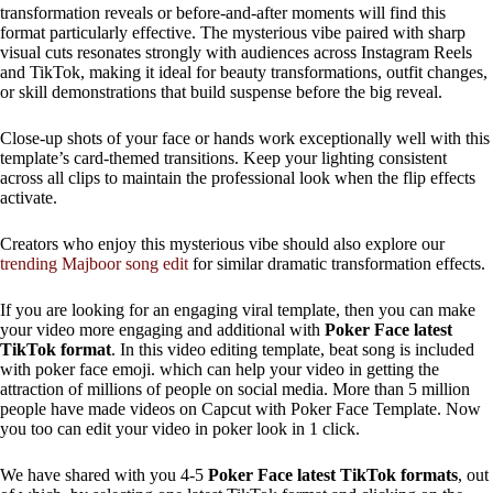
transformation reveals or before-and-after moments will find this
format particularly effective. The mysterious vibe paired with sharp
visual cuts resonates strongly with audiences across Instagram Reels
and TikTok, making it ideal for beauty transformations, outfit changes,
or skill demonstrations that build suspense before the big reveal.
Close-up shots of your face or hands work exceptionally well with this
template’s card-themed transitions. Keep your lighting consistent
across all clips to maintain the professional look when the flip effects
activate.
Creators who enjoy this mysterious vibe should also explore our
trending Majboor song edit
for similar dramatic transformation effects.
If you are looking for an engaging viral template, then you can make
your video more engaging and additional with
Poker Face latest
TikTok format
. In this video editing template, beat song is included
with poker face emoji. which can help your video in getting the
attraction of millions of people on social media. More than 5 million
people have made videos on Capcut with Poker Face Template. Now
you too can edit your video in poker look in 1 click.
We have shared with you 4-5
Poker Face latest TikTok formats
, out