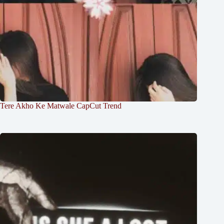
Tere Akho Ke Matwale CapCut Trend