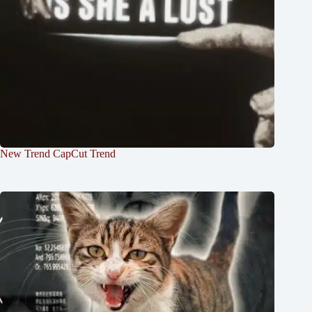
New Trend CapCut Trend