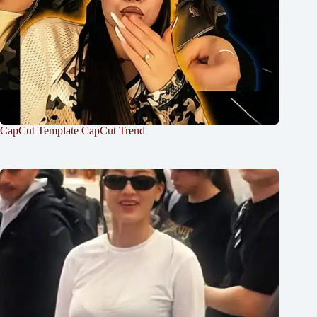
CapCut Template CapCut Trend