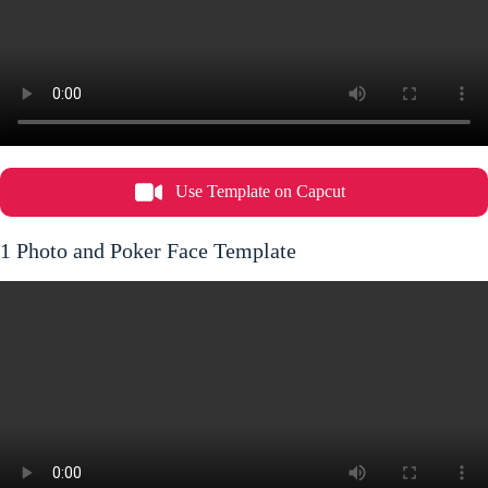
Use Template on Capcut
1 Photo and Poker Face Template