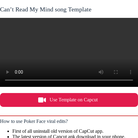
Can’t Read My Mind song Template
Use Template on Capcut
How to use Poker Face viral edits?
First of all uninstall old version of CapCut app.
The latest version of Capcut apk download in your phone.