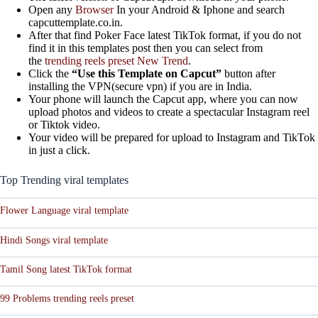
Open any
Browser
In your Android & Iphone and search
capcuttemplate.co.in.
After that find Poker Face latest TikTok format, if you do not
find it in this templates post then you can select from
the
trending reels preset New Trend
.
Click the
“Use this Template on Capcut”
button after
installing the VPN(secure vpn) if you are in India.
Your phone will launch the Capcut app, where you can now
upload photos and videos to create a spectacular Instagram reel
or Tiktok video.
Your video will be prepared for upload to Instagram and TikTok
in just a click.
Top Trending viral templates
Flower Language viral template
Hindi Songs viral template
Tamil Song latest TikTok format
99 Problems trending reels preset