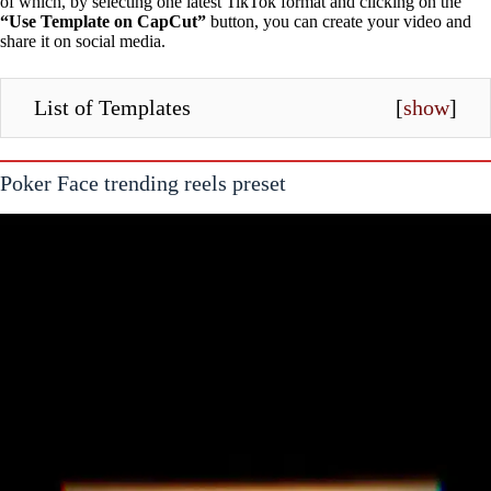
of which, by selecting one latest TikTok format and clicking on the
“Use Template on CapCut”
button, you can create your video and
share it on social media.
List of Templates
[
show
]
Poker Face trending reels preset