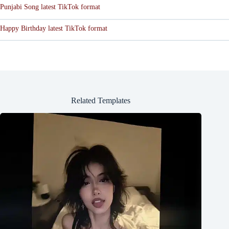
Punjabi Song latest TikTok format
Happy Birthday latest TikTok format
Related Templates