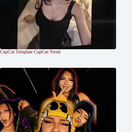
CapCut Template CapCut Trend