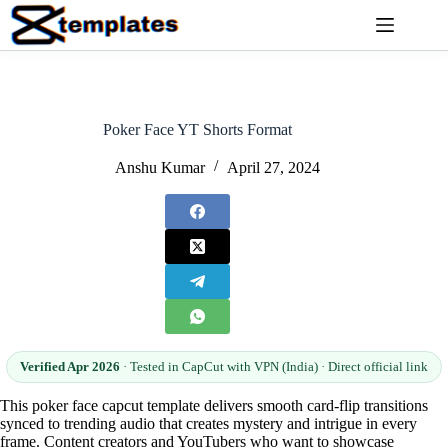
Skip
to
content
Poker Face YT Shorts Format
Anshu Kumar
April 27, 2024
Verified Apr 2026
· Tested in CapCut with VPN (India) · Direct official link
This poker face capcut template delivers smooth card-flip transitions
synced to trending audio that creates mystery and intrigue in every
frame. Content creators and YouTubers who want to showcase