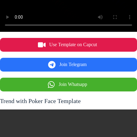
Use Template on Capcut
Join Telegram
Join Whatsapp
Trend with Poker Face Template