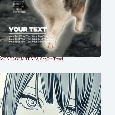
MONTAGEM TENTA CapCut Trend