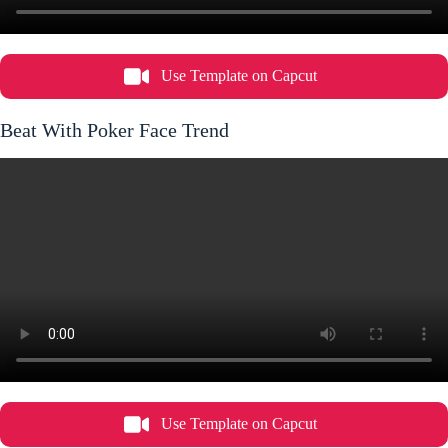
Use Template on Capcut
Beat With Poker Face Trend
Use Template on Capcut