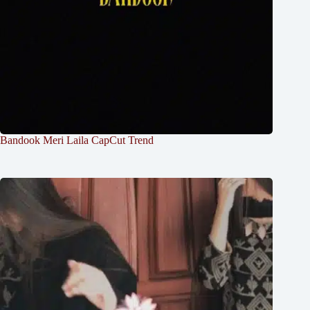
Bandook Meri Laila CapCut Trend