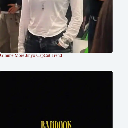
Gimme More Jihyo CapCut Trend