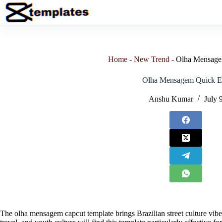
Skip
to
content
Home
-
New Trend
-
Olha Mensage
Olha Mensagem Quick E
Anshu Kumar
July 
The olha mensagem capcut template brings Brazilian street culture vibes 