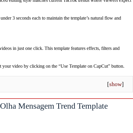
paced editing style matches current TikTok trends where viewers expect
under 3 seconds each to maintain the template’s natural flow and
videos in just one click. This template features effects, filters and
dit your video by clicking on the “Use Template on CapCut” button.
[
show
]
Olha Mensagem Trend Template