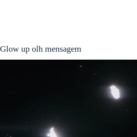
Glow up olh mensagem