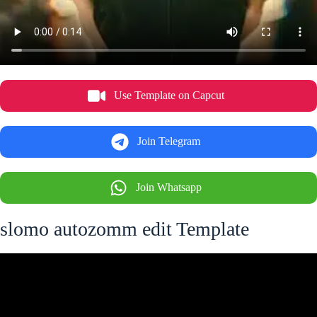
Use Template on Capcut
Join Telegram
Join Whatsapp
slomo autozomm edit Template