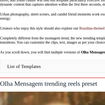
travel, and youth culture will find this template particularly effecti
dynamic content that captures attention within the first three seconds,
Urban photography, street scenes, and candid friend moments work excep
energy.
Creators who enjoy this style should also explore our
Brazilian-themed
Completely different from the montagem trend, the new trending templ
transitions. You can customize the clips, text, images as per your choice
As you scroll down, you will find multiple versions of
Olha Mensagem 
List of Templates
Olha Mensagem trending reels preset