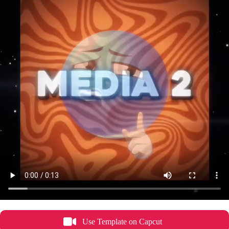
Use Template on Capcut