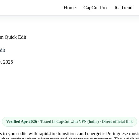
Home
CapCut Pro
IG Trend
m Quick Edit
dit
9, 2025
Verified Apr 2026
· Tested in CapCut with VPN (India) · Direct official link
to your edits with rapid-fire transitions and energetic Portuguese music 