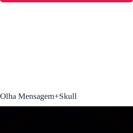
Olha Mensagem+Skull