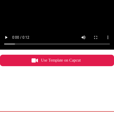
Use Template on Capcut