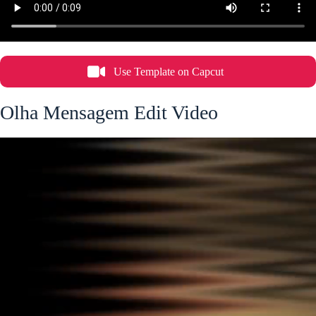
Use Template on Capcut
Olha Mensagem Edit Video