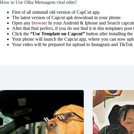
How to Use Olha Mensagem viral edits?
First of all uninstall old version of CapCut app.
The latest version of Capcut apk download in your phone.
Open any
browser
In your Android & Iphone and Search capcutt
After that find perfect, if you do not find it in this templates p
Click the
“Use Template on Capcut”
button after installing th
Your phone will launch the Capcut app, where you can now upload
Your video will be prepared for upload to Instagram and TikTok in