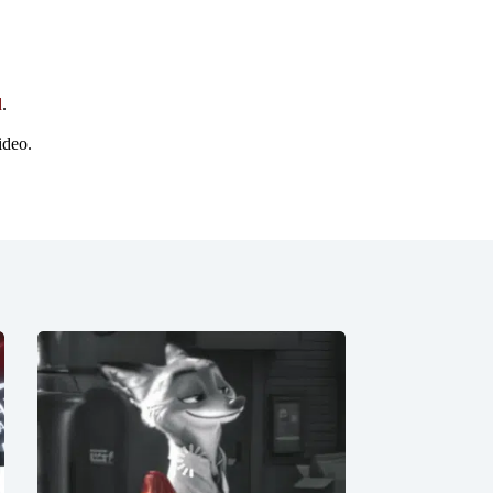
d
.
ideo.