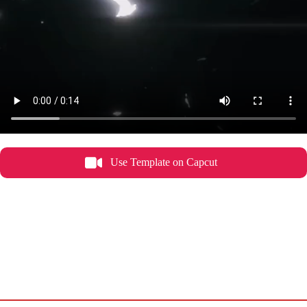
Use Template on Capcut