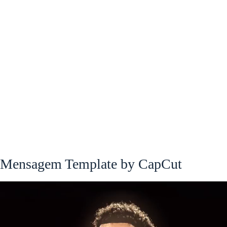
Mensagem Template by CapCut