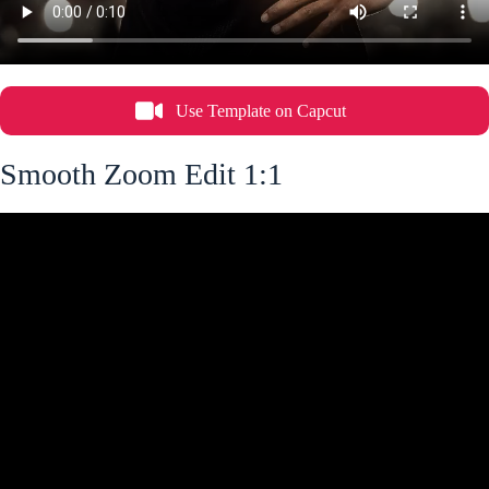
Use Template on Capcut
Smooth Zoom Edit 1:1