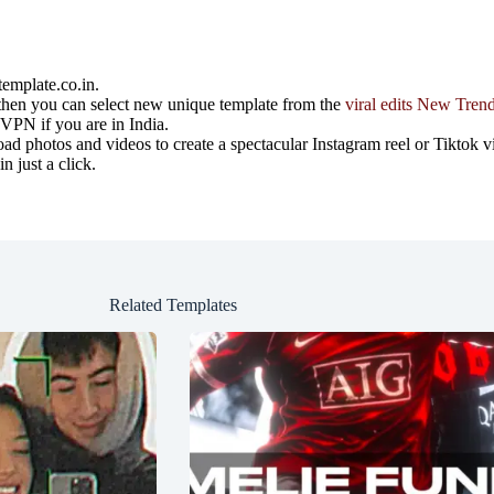
emplate.co.in.
ost then you can select new unique template from the
viral edits New Tren
e VPN if you are in India.
 photos and videos to create a spectacular Instagram reel or Tiktok v
 just a click.
Related Templates