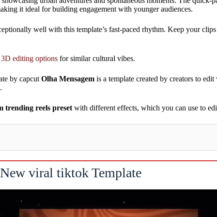
ve for showcasing urban adventures and spontaneous moments. The quick-
 making it ideal for building engagement with younger audiences.
tionally well with this template’s fast-paced rhythm. Keep your clips 
 3D editing options
for similar cultural vibes.
ate by capcut
Olha Mensagem
is a template created by creators to edit 
.
trending reels preset
with different effects, which you can use to e
New viral tiktok Template