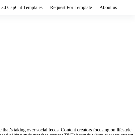
3d CapCut Templates
Request For Template
About us
that’s taking over social feeds. Content creators focusing on lifestyle,