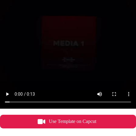
Use Template on Capcut