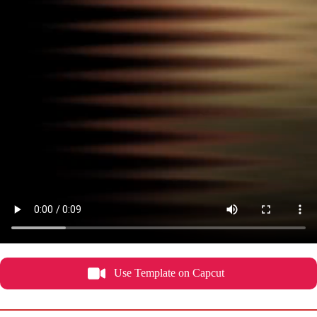
Use Template on Capcut