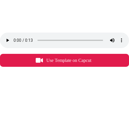
Use Template on Capcut