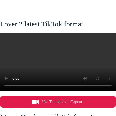
Lover 2 latest TikTok format
Use Template on Capcut