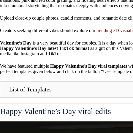
transitions, pink and red color grading, and floating heart effects that
into emotional storytelling that resonates deeply with audiences cravin
Upload close-up couple photos, candid moments, and romantic date clip
Creators seeking different vibes should explore our
trending 3D visual 
Valentine’s Day
is a very beautiful day for couples. It is a day when 
Happy Valentine’s Day latest TikTok format
as a gift on this Valen
media like Instagram and TikTok.
We have featured multiple
Happy Valentine’s Day viral templates
wit
perfect templates given below and click on the button “Use Template o
List of Templates
Happy Valentine’s Day viral edits