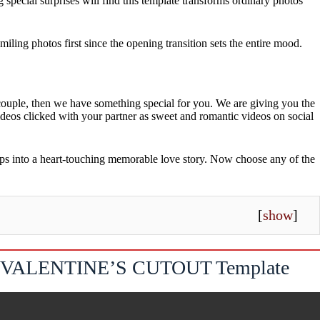
 special surprises will find this template transforms ordinary photos
ing photos first since the opening transition sets the entire mood.
g couple, then we have something special for you. We are giving you the
videos clicked with your partner as sweet and romantic videos on social
ips into a heart-touching memorable love story. Now choose any of the
[
show
]
VALENTINE’S CUTOUT Template