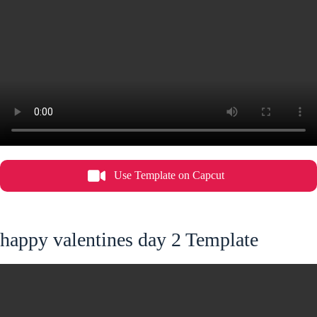
Use Template on Capcut
happy valentines day 2 Template