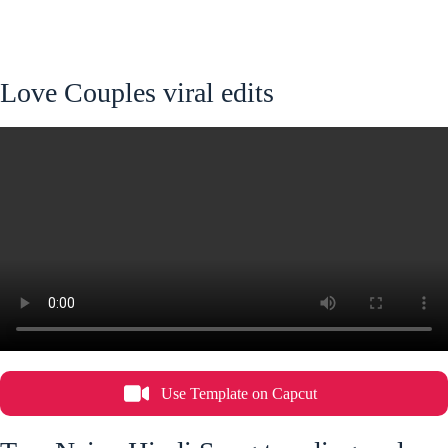
Love Couples viral edits
Use Template on Capcut