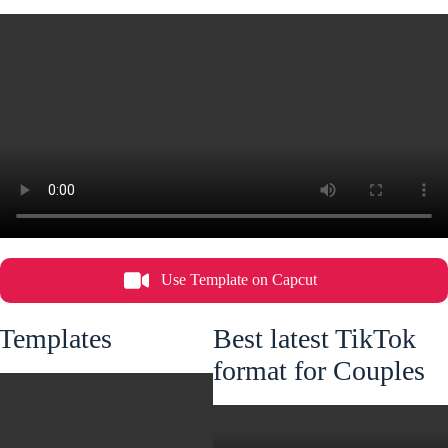
Use Template on Capcut
 Templates
Best latest TikTok
format for Couples