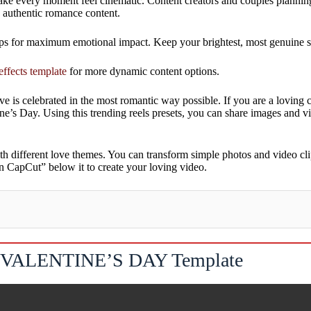
 make every moment feel cinematic. Content creators and couples planning
g authentic romance content.
s for maximum emotional impact. Keep your brightest, most genuine smil
effects template
for more dynamic content options.
love is celebrated in the most romantic way possible. If you are a lovin
tine’s Day. Using this trending reels presets, you can share images and 
h different love themes. You can transform simple photos and video cl
n CapCut” below it to create your loving video.
VALENTINE’S DAY Template