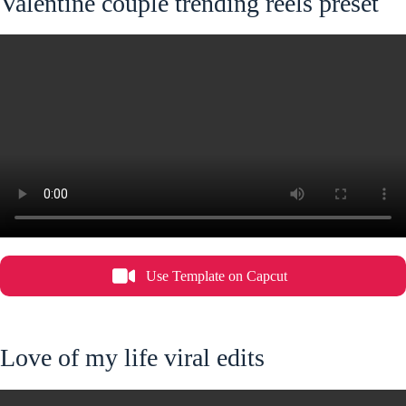
Valentine couple trending reels preset
Use Template on Capcut
Love of my life viral edits