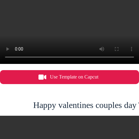
Use Template on Capcut
Happy valentines couples day