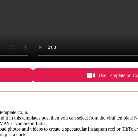
Use Template on Ca
emplate.co.in.
find it in this templates post then you can select from the viral template
e VPN if you are in India.
d photos and videos to create a spectacular Instagram reel or TikTok 
 just a click.