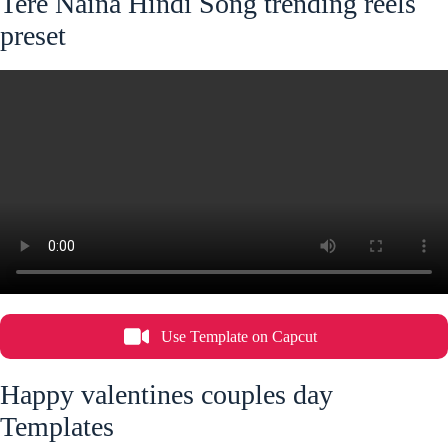
Tere Naina Hindi Song trending reels
preset
Use Template on Capcut
Happy valentines couples day
Templates