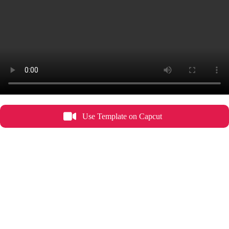
Use Template on Capcut