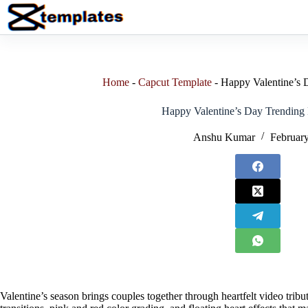
Skip
to
content
Home
-
Capcut Template
-
Happy Valentine’s 
Happy Valentine’s Day Trending 
Anshu Kumar
February
Valentine’s season brings couples together through heartfelt video trib