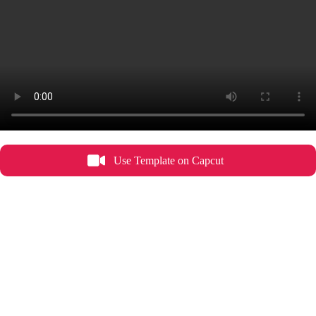
Use Template on Capcut