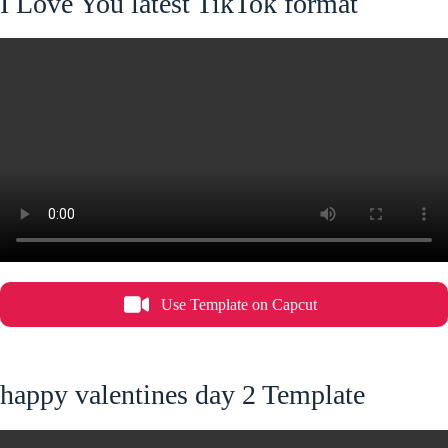
I Love You latest TikTok format
Use Template on Capcut
happy valentines day 2 Template