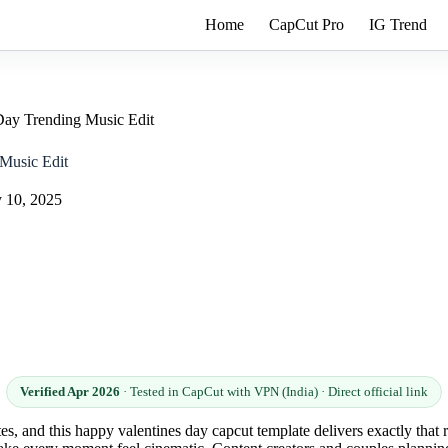
Home
CapCut Pro
IG Trend
Day Trending Music Edit
Music Edit
 10, 2025
Verified Apr 2026
· Tested in CapCut with VPN (India) · Direct official link
utes, and this happy valentines day capcut template delivers exactly tha