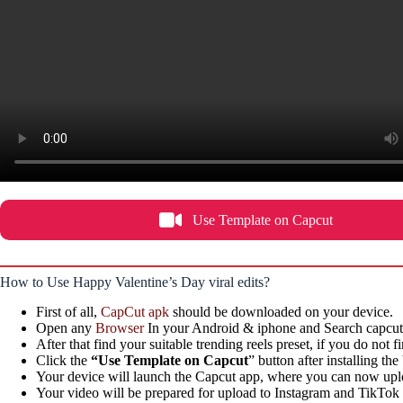
Use Template on Capcut
How to Use Happy Valentine’s Day viral edits?
First of all,
CapCut apk
should be downloaded on your device.
Open any
Browser
In your Android & iphone and Search capcutt
After that find your suitable trending reels preset, if you do not 
Click the
“Use Template on Capcut
” button after installing th
Your device will launch the Capcut app, where you can now uploa
Your video will be prepared for upload to Instagram and TikTok in