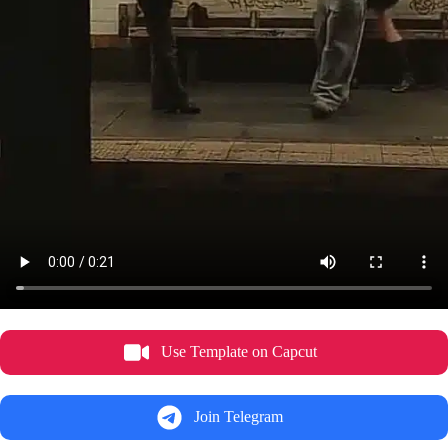
Use Template on Capcut
Join Telegram