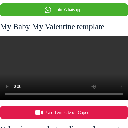
Join Whatsapp
My Baby My Valentine template
Use Template on Capcut