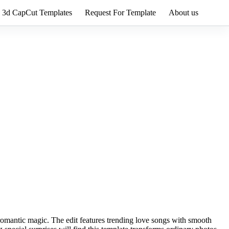
3d CapCut Templates
Request For Template
About us
t romantic magic. The edit features trending love songs with smooth