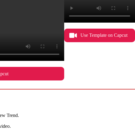
Use Template on Capcut
pcut
 New Trend.
video.