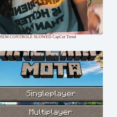
SEM CONTROLE SLOWED CapCut Trend