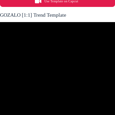
Use Template on Capcut
GOZALO [1:1] Trend Template