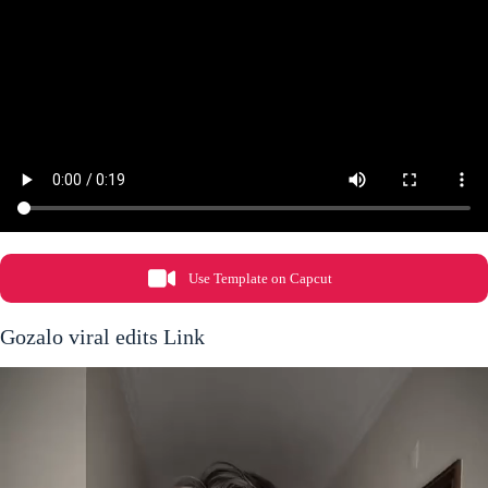
Use Template on Capcut
Gozalo viral edits Link