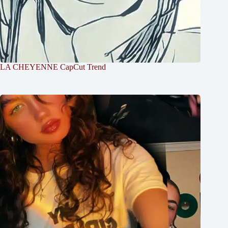
LA CHEYENNE CapCut Trend