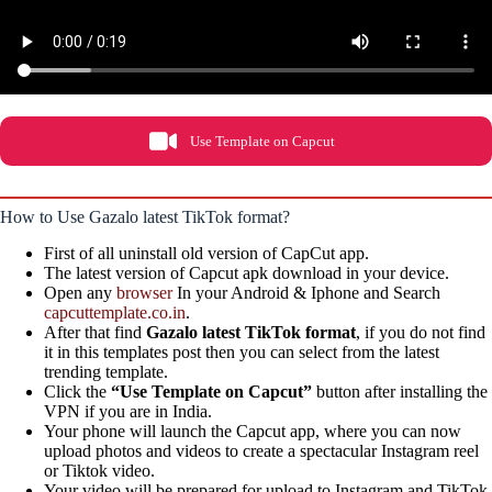
Use Template on Capcut
How to Use Gazalo latest TikTok format?
First of all uninstall old version of CapCut app.
The latest version of Capcut apk download in your device.
Open any
browser
In your Android & Iphone and Search
capcuttemplate.co.in
.
After that find
Gazalo latest TikTok format
, if you do not find
it in this templates post then you can select from the latest
trending template.
Click the
“Use Template on Capcut”
button after installing the
VPN if you are in India.
Your phone will launch the Capcut app, where you can now
upload photos and videos to create a spectacular Instagram reel
or Tiktok video.
Your video will be prepared for upload to Instagram and TikTok