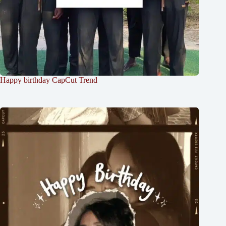
Happy birthday CapCut Trend