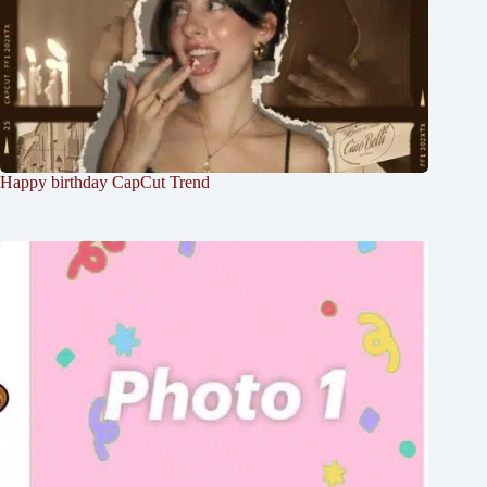
Happy birthday CapCut Trend