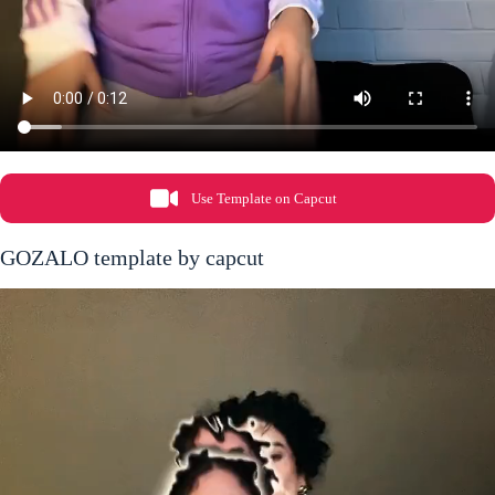
Use Template on Capcut
GOZALO template by capcut