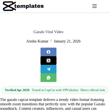
Skip
to
content
Gazalo Viral Video
Anshu Kumar
January 21, 2026
Verified Apr 2026
· Tested in CapCut with VPN (India) · Direct official link
The gazalo capcut template delivers a trendy video format featuring
smooth zoom transitions that perfectly sync with the popular Gazalo
soundtrack. Content creators, influencers, and casual users can