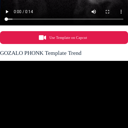
Use Template on Capcut
GOZALO PHONK Template Trend