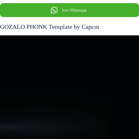
Join Whatsapp
GOZALO PHONK Template by Capcut