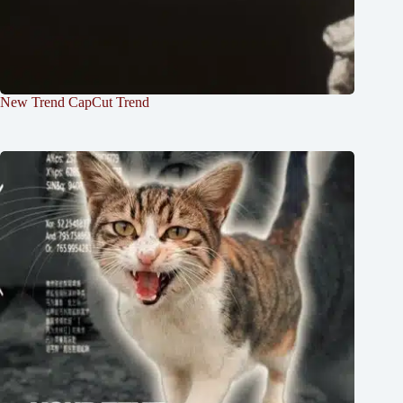
New Trend CapCut Trend