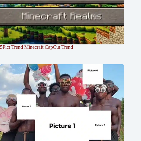
5Pict Trend Minecraft CapCut Trend