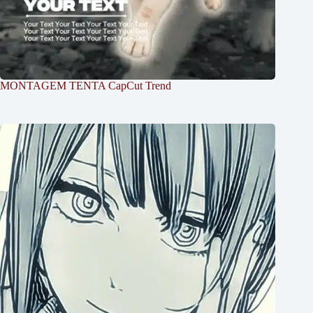
MONTAGEM TENTA CapCut Trend