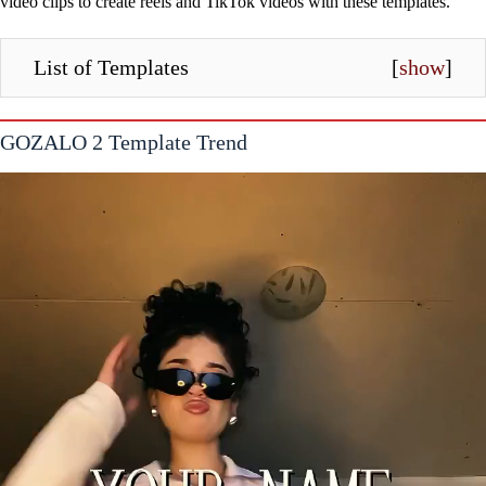
video clips to create reels and TikTok videos with these templates.
List of Templates
[
show
]
GOZALO 2 Template Trend