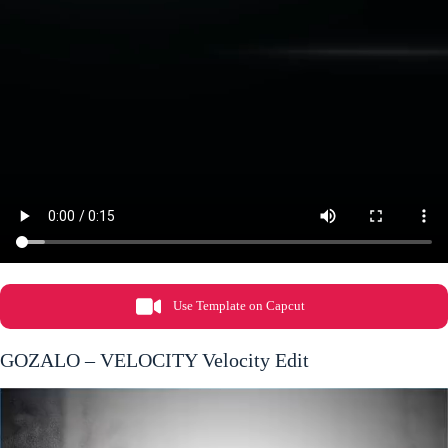
Use Template on Capcut
GOZALO – VELOCITY Velocity Edit