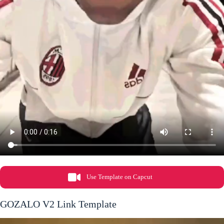
Use Template on Capcut
GOZALO V2 Link Template