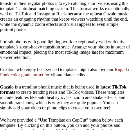
transform their regular photos into eye-catching short videos using this
template’s auto-beat matching system. This format works exceptionally
well on TikTok and Instagram Reels because the upbeat Gazalo music
creates an engaging rhythm that keeps viewers watching until the end,
while the dynamic zoom effects add visual appeal to even simple
portrait photos.
Portrait photos with good lighting work exceptionally well with this
template’s zoom-heavy transition style. Arrange your photos in order of
emotional impact, placing the most striking image last for maximum
viewer retention.
Creators who enjoy beat-synced templates might also love our
Rugada
Funk color grade preset
for vibrant dance edits.
Gazalo
is a trending phonk music that is being used in
latest TikTok
formats
to create trending reels and TikTok videos. These templates
include features like auto beat sync, fast zoom and shake effects, and
smooth transitions, which is why they are quite popular. You can
simply add your video or photo clips to create your own reel.
We have provided a “Use Template on CapCut” button below each
template. By clicking on this button, you can add your photos and