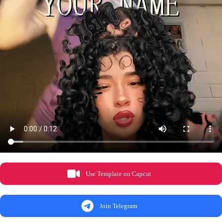
Use Template on Capcut
Join Telegram