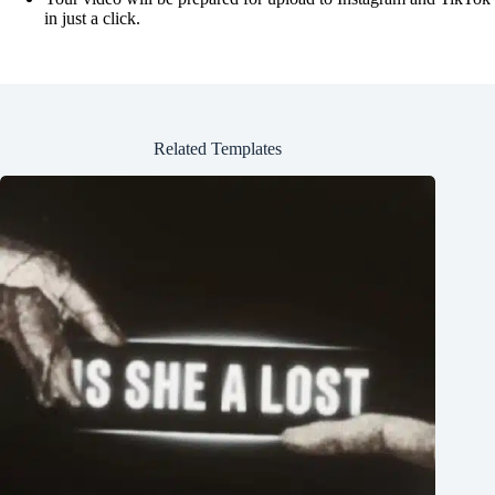
in just a click.
Related Templates