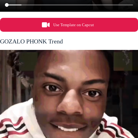
Use Template on Capcut
GOZALO PHONK Trend