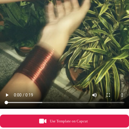
Use Template on Capcut