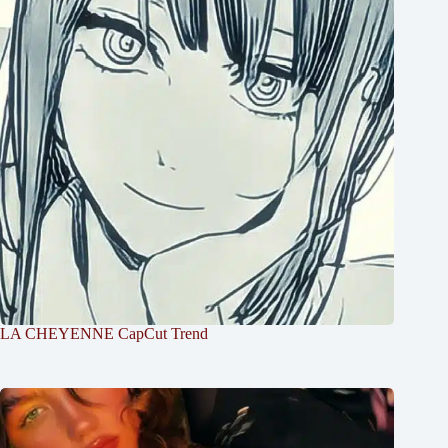
LA CHEYENNE CapCut Trend