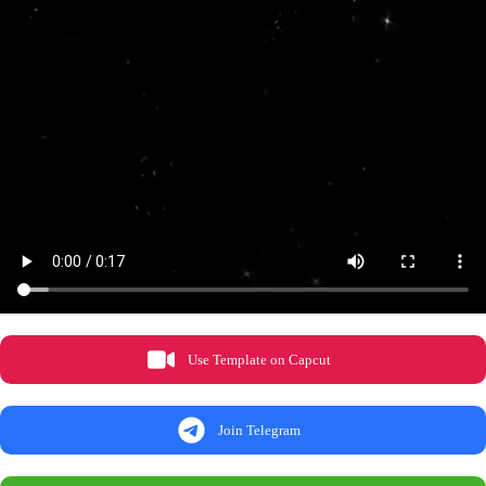
Use Template on Capcut
Join Telegram