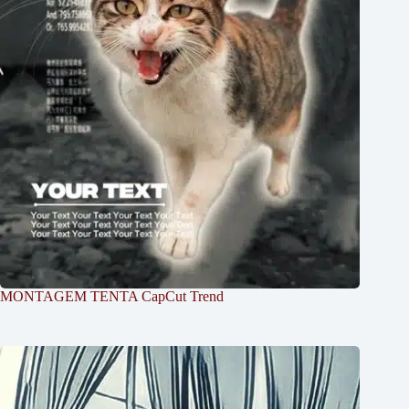
MONTAGEM TENTA CapCut Trend