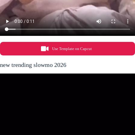
Use Template on Capcut
new trending slowmo 2026