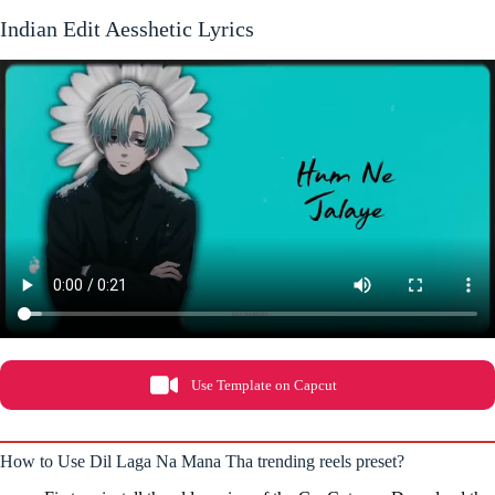
Indian Edit Aesshetic Lyrics
Use Template on Capcut
How to Use Dil Laga Na Mana Tha trending reels preset?