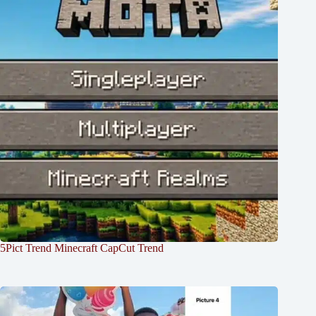
5Pict Trend Minecraft CapCut Trend