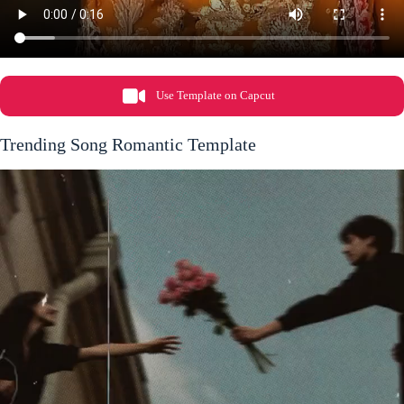
Use Template on Capcut
Trending Song Romantic Template