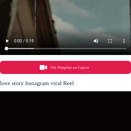
Use Template on Capcut
love story Instagram viral Reel