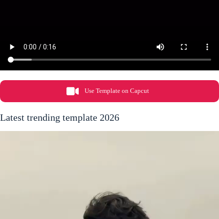
Use Template on Capcut
Latest trending template 2026