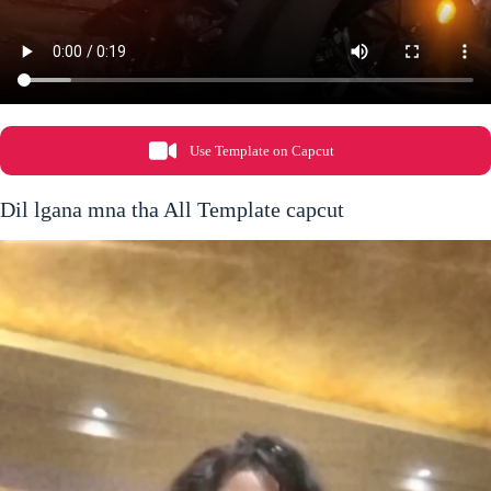
Use Template on Capcut
Dil lgana mna tha All Template capcut