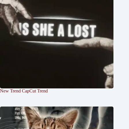
New Trend CapCut Trend