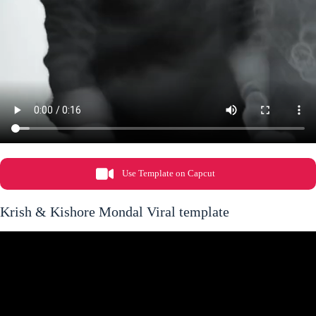
Use Template on Capcut
Krish & Kishore Mondal Viral template