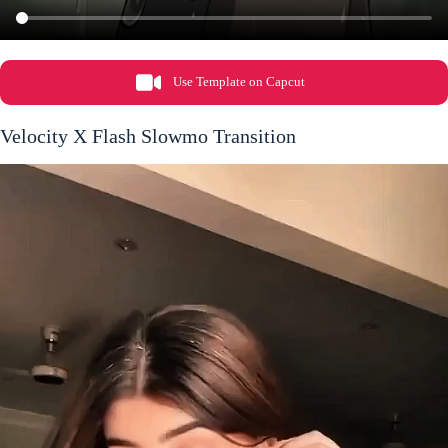
Use Template on Capcut
Velocity X Flash Slowmo Transition