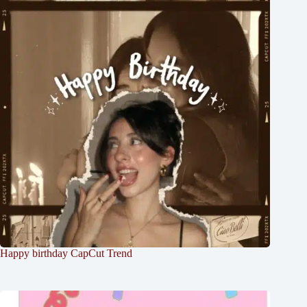
Happy birthday CapCut Trend