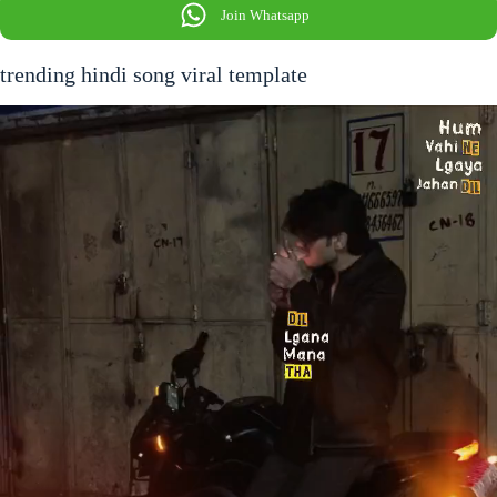
Join Whatsapp
trending hindi song viral template