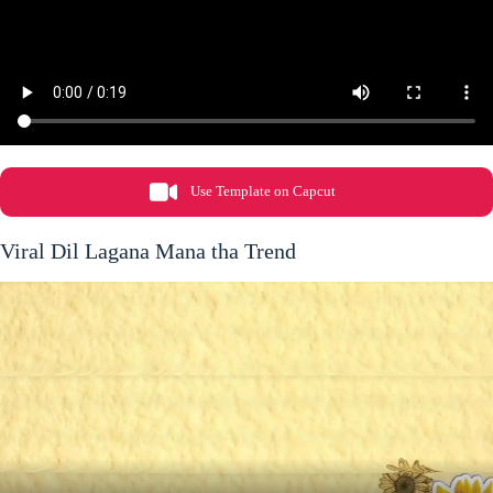
Use Template on Capcut
Viral Dil Lagana Mana tha Trend