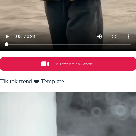
Use Template on Capcut
Tik tok trend ❤️ Template