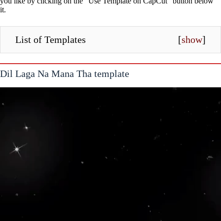
you like by clicking on the “Use Template on CapCut” button below
it.
List of Templates
[
show
]
Dil Laga Na Mana Tha template