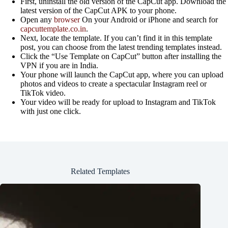
First, uninstall the old version of the CapCut app. Download the
latest version of the CapCut APK to your phone.
Open any
browser
On your Android or iPhone and search for
capcuttemplate.co.in
.
Next, locate the template. If you can’t find it in this template
post, you can choose from the latest trending templates instead.
Click the “Use Template on CapCut” button after installing the
VPN if you are in India.
Your phone will launch the CapCut app, where you can upload
photos and videos to create a spectacular Instagram reel or
TikTok video.
Your video will be ready for upload to Instagram and TikTok
with just one click.
Related Templates