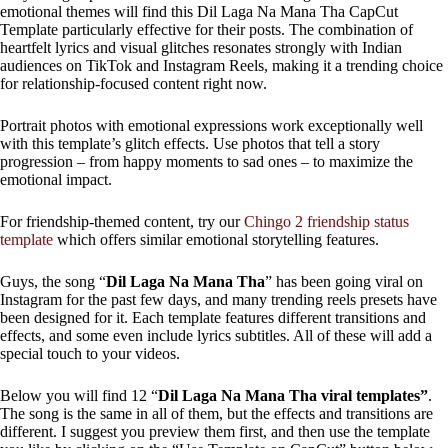
emotional themes will find this Dil Laga Na Mana Tha CapCut
Template particularly effective for their posts. The combination of
heartfelt lyrics and visual glitches resonates strongly with Indian
audiences on TikTok and Instagram Reels, making it a trending choice
for relationship-focused content right now.
Portrait photos with emotional expressions work exceptionally well
with this template’s glitch effects. Use photos that tell a story
progression – from happy moments to sad ones – to maximize the
emotional impact.
For friendship-themed content, try our
Chingo 2 friendship status
template
which offers similar emotional storytelling features.
Guys, the song “
Dil Laga Na Mana Tha
” has been going viral on
Instagram for the past few days, and many trending reels presets have
been designed for it. Each template features different transitions and
effects, and some even include lyrics subtitles. All of these will add a
special touch to your videos.
Below you will find 12 “
Dil Laga Na Mana Tha viral templates”
.
The song is the same in all of them, but the effects and transitions are
different. I suggest you preview them first, and then use the template