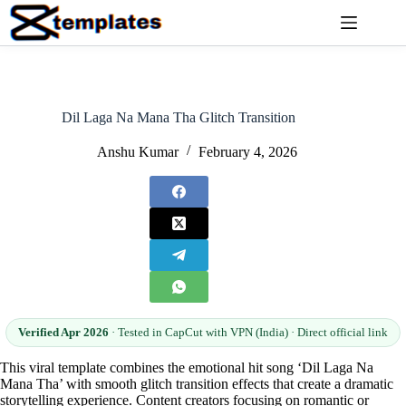
Skip
to
content
Dil Laga Na Mana Tha Glitch Transition
Anshu Kumar
February 4, 2026
Verified Apr 2026
· Tested in CapCut with VPN (India) · Direct official link
This viral template combines the emotional hit song ‘Dil Laga Na
Mana Tha’ with smooth glitch transition effects that create a dramatic
storytelling experience. Content creators focusing on romantic or