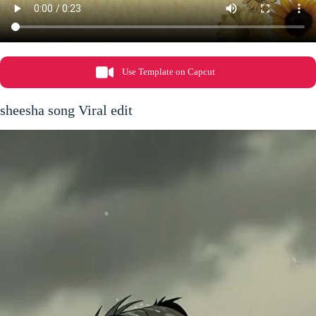
Use Template on Capcut
sheesha song Viral edit