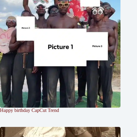
Happy birthday CapCut Trend