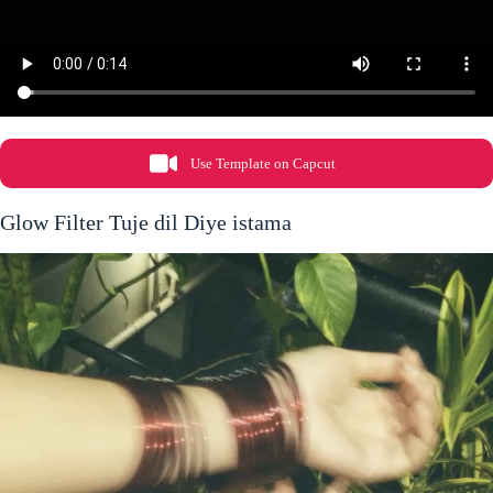
Use Template on Capcut
Glow Filter Tuje dil Diye istama