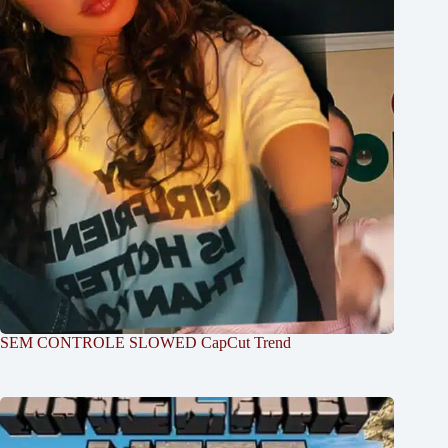
SEM CONTROLE SLOWED CapCut Trend