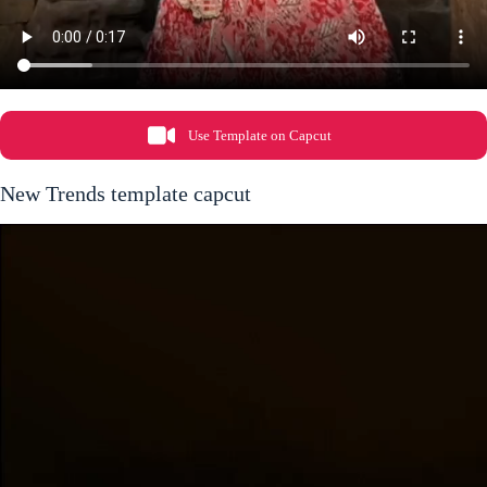
Use Template on Capcut
New Trends template capcut