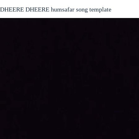
DHEERE DHEERE humsafar song template