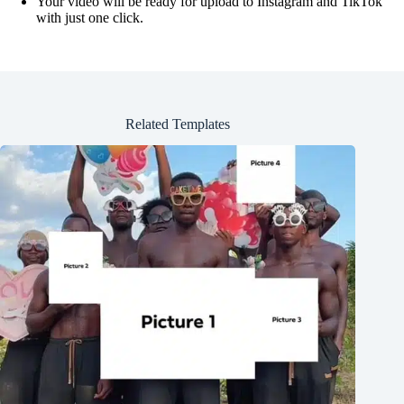
Your video will be ready for upload to Instagram and TikTok
with just one click.
Related Templates