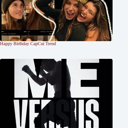
Happy Birthday CapCut Trend