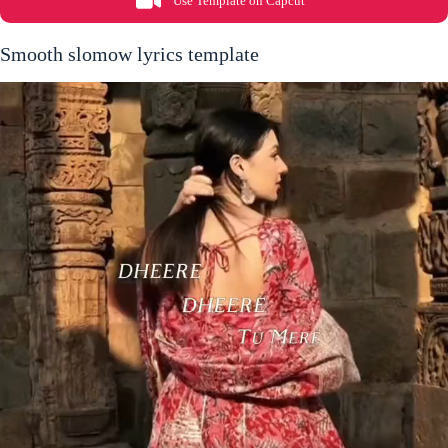
Use Template on Capcut
Smooth slomow lyrics template