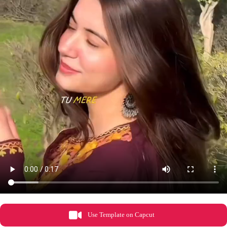
Use Template on Capcut