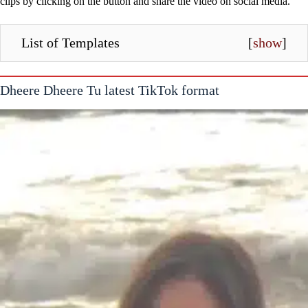
clips by clicking on the button and share the video on social media.
List of Templates
[
show
]
Dheere Dheere Tu latest TikTok format