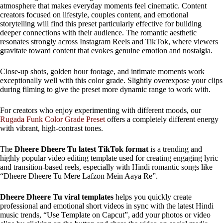
atmosphere that makes everyday moments feel cinematic. Content
creators focused on lifestyle, couples content, and emotional
storytelling will find this preset particularly effective for building
deeper connections with their audience. The romantic aesthetic
resonates strongly across Instagram Reels and TikTok, where viewers
gravitate toward content that evokes genuine emotion and nostalgia.
Close-up shots, golden hour footage, and intimate moments work
exceptionally well with this color grade. Slightly overexpose your clips
during filming to give the preset more dynamic range to work with.
For creators who enjoy experimenting with different moods, our
Rugada Funk Color Grade Preset
offers a completely different energy
with vibrant, high-contrast tones.
The
Dheere Dheere Tu latest TikTok format
is a trending and
highly popular video editing template used for creating engaging lyric
and transition-based reels, especially with Hindi romantic songs like
“Dheere Dheere Tu Mere Lafzon Mein Aaya Re”.
Dheere Dheere Tu viral templates
helps you quickly create
professional and emotional short videos in sync with the latest Hindi
music trends, “Use Template on Capcut”, add your photos or video