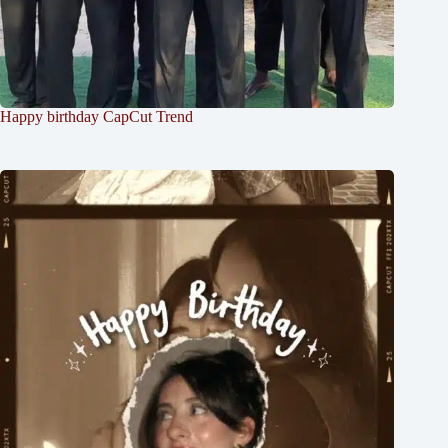
Happy birthday CapCut Trend