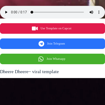
Use Template on Capcut
Join Telegram
Join Whatsapp
Dheere Dheere~ viral template