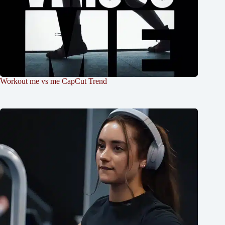
Workout me vs me CapCut Trend