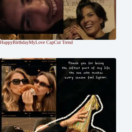
HappyBirthdayMyLove CapCut Trend