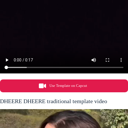
Use Template on Capcut
DHEERE DHEERE traditional template video