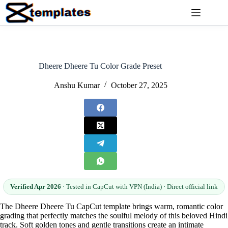
Skip
to
content
Dheere Dheere Tu Color Grade Preset
Anshu Kumar
October 27, 2025
Verified Apr 2026
· Tested in CapCut with VPN (India) · Direct official link
The Dheere Dheere Tu CapCut template brings warm, romantic color
grading that perfectly matches the soulful melody of this beloved Hindi
track. Soft golden tones and gentle transitions create an intimate