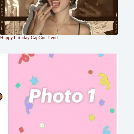
Happy birthday CapCut Trend