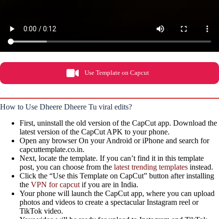
Use Template on Capcut
How to Use Dheere Dheere Tu viral edits?
First, uninstall the old version of the CapCut app. Download the
latest version of the CapCut APK to your phone.
Open any browser On your Android or iPhone and search for
capcuttemplate.co.in.
Next, locate the template. If you can’t find it in this template
post, you can choose from the
latest trending templates
instead.
Click the “Use this Template on CapCut” button after installing
the
VPN for capcut
if you are in India.
Your phone will launch the CapCut app, where you can upload
photos and videos to create a spectacular Instagram reel or
TikTok video.