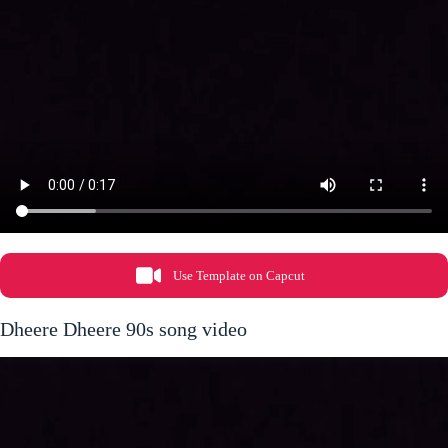
Use Template on Capcut
Dheere Dheere 90s song video