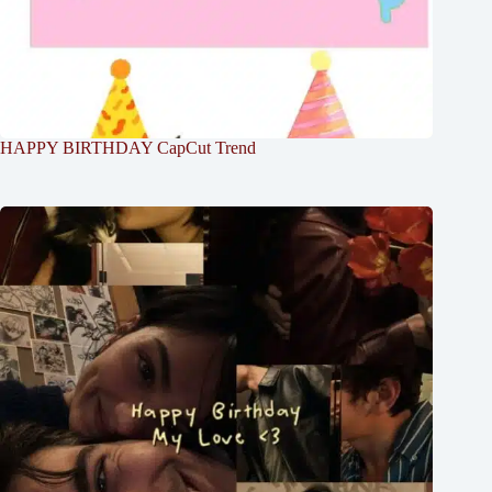
HAPPY BIRTHDAY CapCut Trend