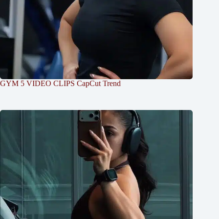
GYM 5 VIDEO CLIPS CapCut Trend