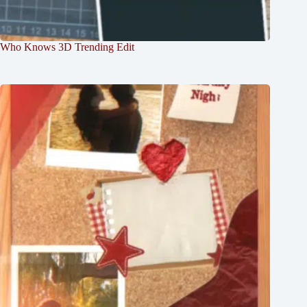
Who Knows 3D Trending Edit