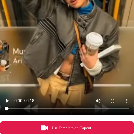
Use Template on Capcut