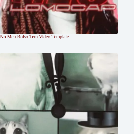
No Meu Bolso Tem Video Template