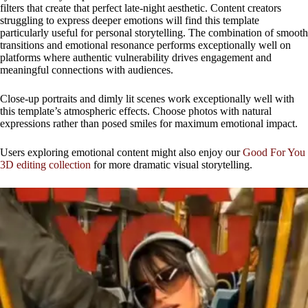
filters that create that perfect late-night aesthetic. Content creators
struggling to express deeper emotions will find this template
particularly useful for personal storytelling. The combination of smooth
transitions and emotional resonance performs exceptionally well on
platforms where authentic vulnerability drives engagement and
meaningful connections with audiences.
Close-up portraits and dimly lit scenes work exceptionally well with
this template’s atmospheric effects. Choose photos with natural
expressions rather than posed smiles for maximum emotional impact.
Users exploring emotional content might also enjoy our
Good For You
3D editing collection
for more dramatic visual storytelling.