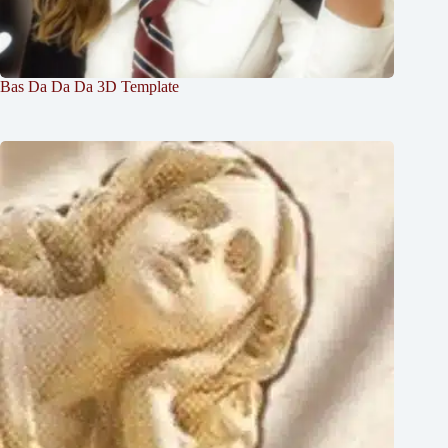
Bas Da Da Da 3D Template