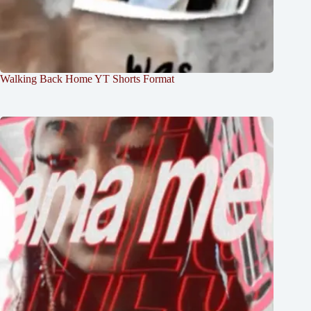
Walking Back Home YT Shorts Format