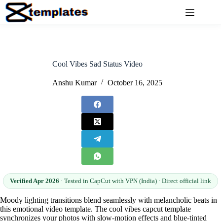
Skip
to
content
Cool Vibes Sad Status Video
Anshu Kumar
October 16, 2025
Verified Apr 2026
· Tested in CapCut with VPN (India) · Direct official link
Moody lighting transitions blend seamlessly with melancholic beats in
this emotional video template. The cool vibes capcut template
synchronizes your photos with slow-motion effects and blue-tinted