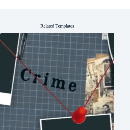
Related Templates