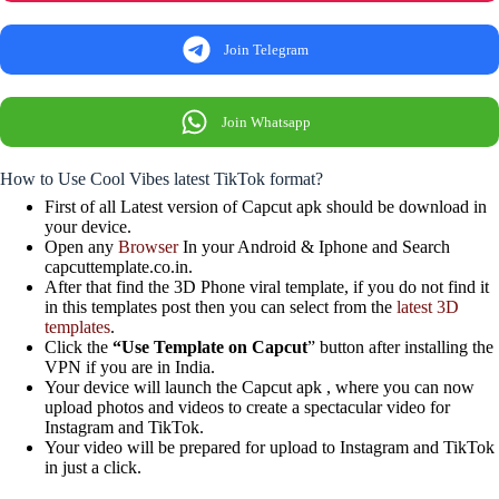
Join Telegram
Join Whatsapp
How to Use Cool Vibes latest TikTok format?
First of all Latest version of Capcut apk should be download in
your device.
Open any
Browser
In your Android & Iphone and Search
capcuttemplate.co.in.
After that find the 3D Phone viral template, if you do not find it
in this templates post then you can select from the
latest 3D
templates
.
Click the
“Use Template on Capcut
” button after installing the
VPN if you are in India.
Your device will launch the Capcut apk , where you can now
upload photos and videos to create a spectacular video for
Instagram and TikTok.
Your video will be prepared for upload to Instagram and TikTok
in just a click.