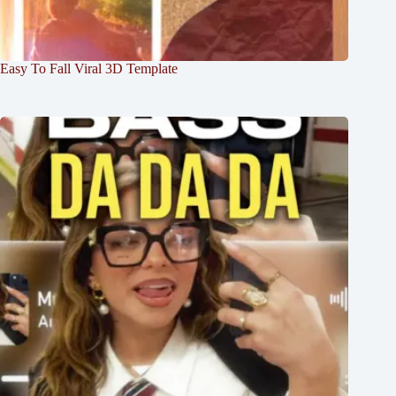
Easy To Fall Viral 3D Template