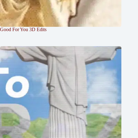
Good For You 3D Edits