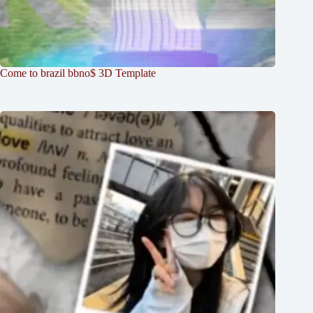
Come to brazil bbno$ 3D Template